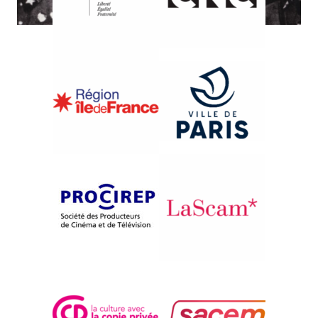
{1989}Views on U.S.S.R.
OT PERVOGO LICA