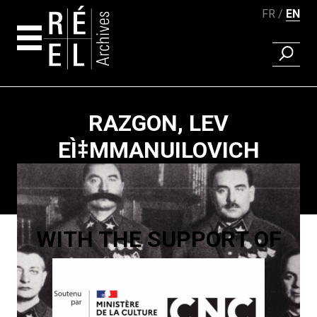
FR
EN
FIND A 
Skip to content
RAZGON, LEV
EÌ‡MMANUILOVICH
Paging
WITH THE SUPPORT OF