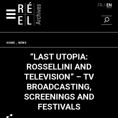
FR
EN
FIND A 
Skip to content
Fil d'ariane
HOME
NEWS
“LAST UTOPIA:
ROSSELLINI AND
TELEVISION” – TV
BROADCASTING,
SCREENINGS AND
FESTIVALS