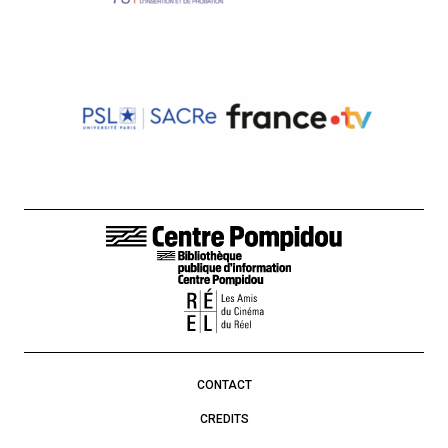
FOOTER LINKS
CONTACT
CREDITS