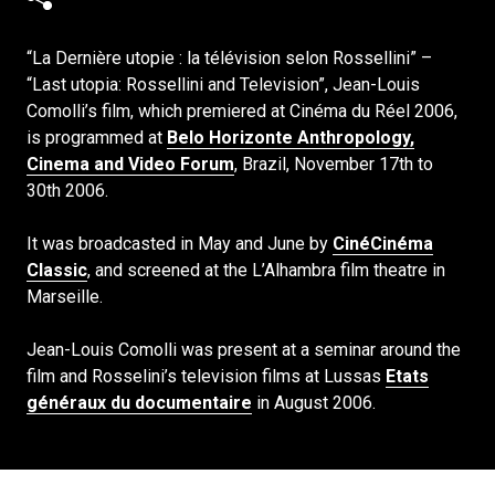
“La Dernière utopie : la télévision selon Rossellini” –
“Last utopia: Rossellini and Television”, Jean-Louis
Comolli’s film, which premiered at Cinéma du Réel 2006,
is programmed at
Belo Horizonte Anthropology,
Cinema and Video Forum
, Brazil, November 17th to
30th 2006.
It was broadcasted in May and June by
CinéCinéma
Classic
, and screened at the L’Alhambra film theatre in
Marseille.
Jean-Louis Comolli was present at a seminar around the
film and Rosselini’s television films at Lussas
Etats
généraux du documentaire
in August 2006.