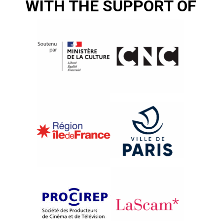
WITH THE SUPPORT OF