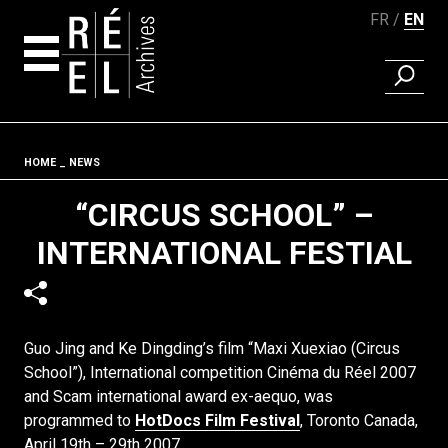
FR
EN
FIND A 
Skip to content
Fil d'ariane
HOME
NEWS
“CIRCUS SCHOOL” –
INTERNATIONAL FESTIAL
Guo Jing and Ke Dingding’s film “Maxi Xuexiao (Circus
School”), International competition Cinéma du Réel 2007
and Scam international award ex-aequo, was
programmed to
HotDocs Film Festival
, Toronto Canada,
April 19th – 29th 2007.