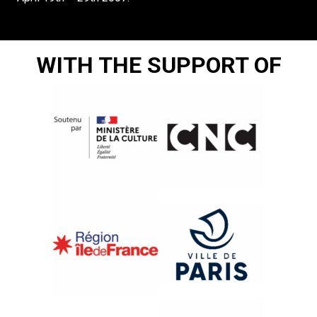
WITH THE SUPPORT OF