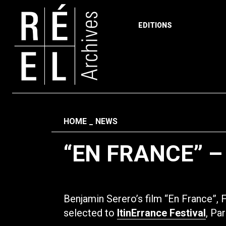
EDITIONS
Skip to content
Fil d'ariane
HOME
NEWS
“EN FRANCE” –
Benjamin Serero’s film “En France”,
selected to
ItinErrance Festival
, Pa