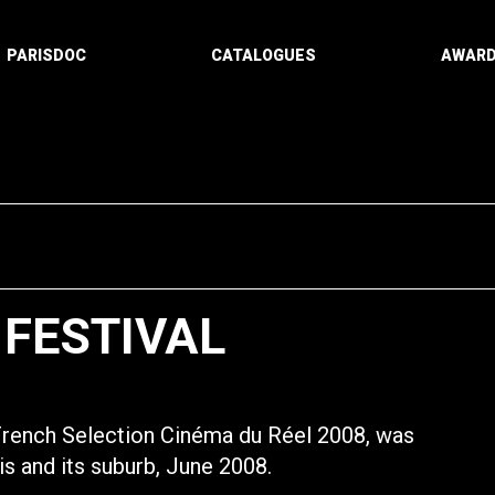
PARISDOC
CATALOGUES
AWAR
 FESTIVAL
 French Selection Cinéma du Réel 2008, was
ris and its suburb, June 2008.