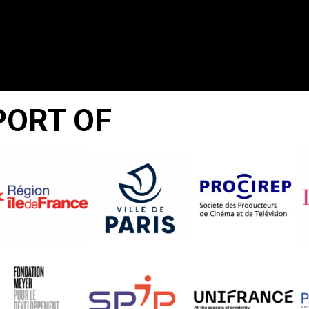
PORT OF