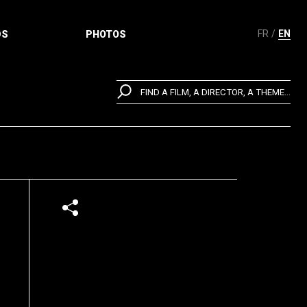
FR
EN
DS
PHOTOS
FIND A FILM, A DIRECTOR, A THEME...