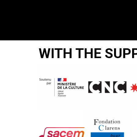
WITH THE SUP