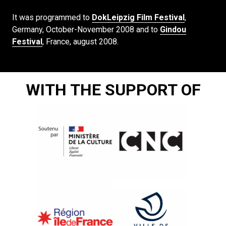
It was programmed to
DokLeipzig Film Festival
,
Germany, October-November 2008 and to
Gindou
Festival
, France, august 2008.
WITH THE SUPPORT OF