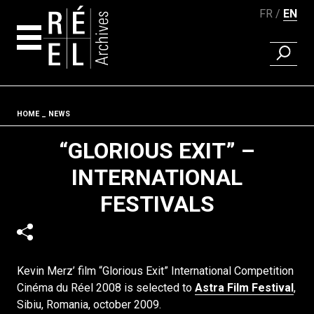
FR
EN
FIND A 
Skip to content
Fil d'ariane
HOME
NEWS
“GLORIOUS EXIT” –
INTERNATIONAL
FESTIVALS
Kevin Merz’ film “Glorious Exit” International Competition
Cinéma du Réel 2008 is selected to
Astra Film Festival
,
Sibiu, Romania, october 2009.