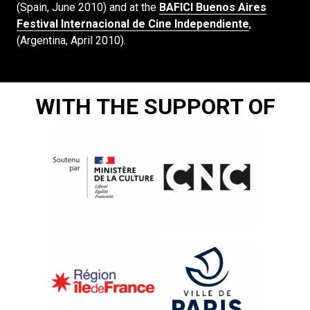
(Spain, June 2010) and at the
BAFICI Buenos Aires
Festival Internacional de Cine Independiente
,
(Argentina, April 2010).
WITH THE SUPPORT OF