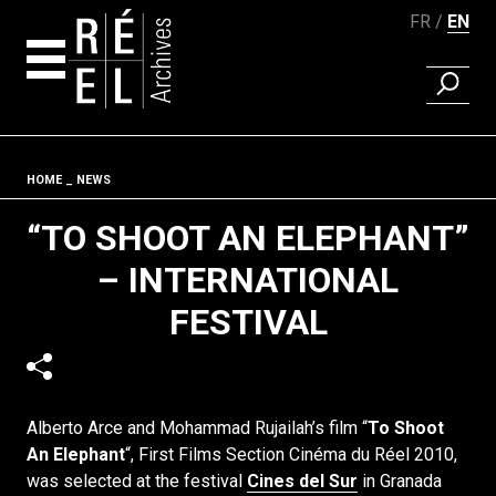
FR
EN
FIND A 
Skip to content
Fil d'ariane
HOME
NEWS
“TO SHOOT AN ELEPHANT”
– INTERNATIONAL
FESTIVAL
Alberto Arce and Mohammad Rujailah’s film “
To Shoot
An Elephant
“, First Films Section Cinéma du Réel 2010,
was selected at the festival
Cines del Sur
in Granada