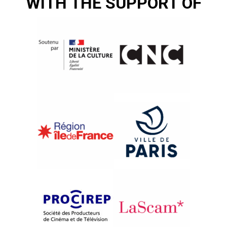
WITH THE SUPPORT OF