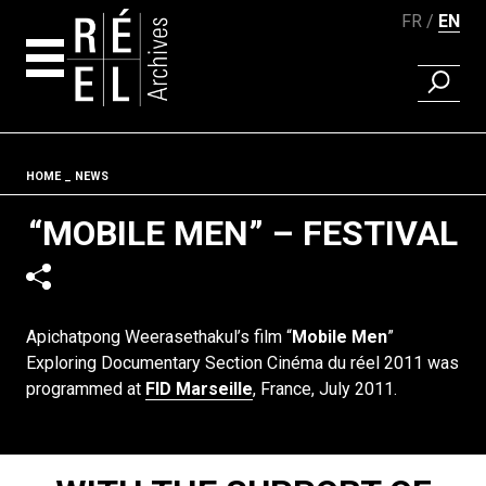
FR
EN
FIND A 
Skip to content
Fil d'ariane
HOME
NEWS
“MOBILE MEN” – FESTIVAL
Apichatpong Weerasethakul’s film “
Mobile Men
”
Exploring Documentary Section Cinéma du réel 2011 was
programmed at
FID Marseille
, France, July 2011.