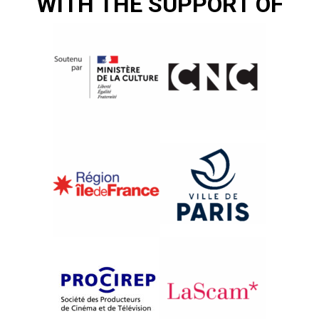
WITH THE SUPPORT OF