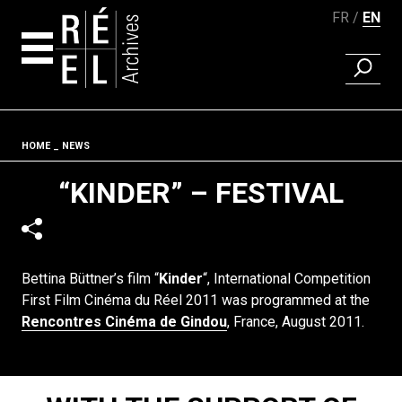
FR
EN
FIND A 
Skip to content
Fil d'ariane
HOME
NEWS
“KINDER” – FESTIVAL
Bettina Büttner’s film “
Kinder
“, International Competition
First Film Cinéma du Réel 2011 was programmed at the
Rencontres Cinéma de Gindou
, France, August 2011.