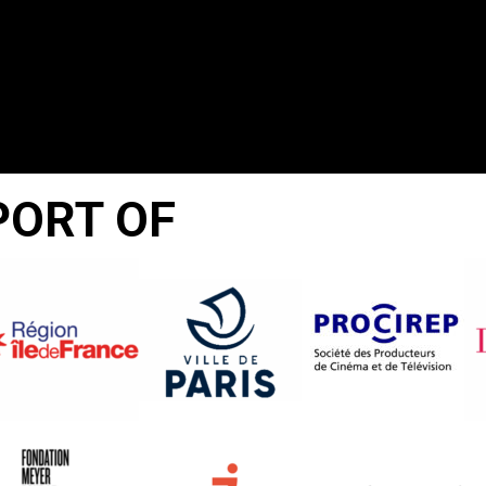
PORT OF