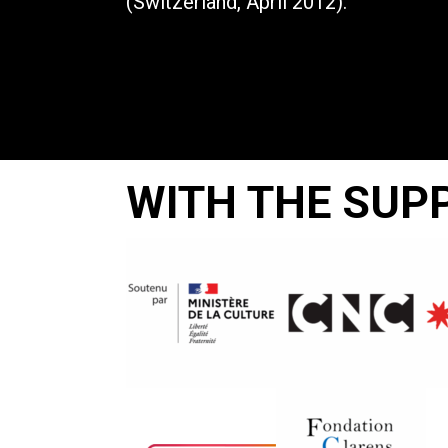
(Switzerland, April 2012).
WITH THE SUP