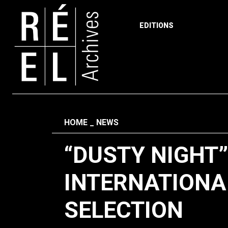
EDITIONS
Skip to content
Fil d'ariane
HOME
NEWS
“DUSTY NIGHT
INTERNATIONA
SELECTION