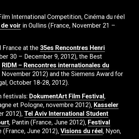
Film International Competition, Cinéma du réel
 de voir
in Oullins (France, November 21 –
l France at the
35es Rencontres Henri
ber 30 – December 9, 2012), the Best
e
RIDM – Rencontres internationales du
, November 2012) and the Siemens Award for
gal, October 18-28, 2012).
m festivals:
DokumentArt Film Festival
,
agne et Pologne, novembre 2012),
Kasseler
er 2012),
Tel Aviv International Student
urt
, Pantin (France, June 2012),
Festival
e (France, June 2012),
Visions du réel
, Nyon,