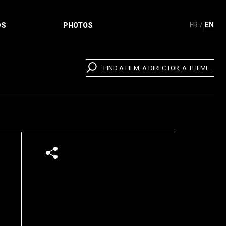
FR
EN
DS
PHOTOS
FIND A FILM, A DIRECTOR, A THEME...