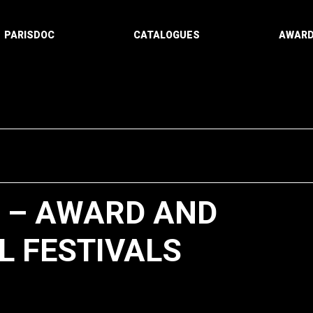
PARISDOC
CATALOGUES
AWAR
” – AWARD AND
L FESTIVALS