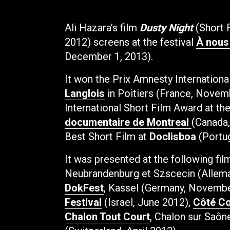
Ali Hazara’s film
Dusty Night
(Short 
2012) screens at the festival
À nous
December 1, 2013).
It won the
Prix Amnesty Internationa
Langlois
in Poitiers (France, Novem
International Short Film Award at th
documentaire de Montreal
(Canada
Best Short Film at
Doclisboa
(Portu
It was presented at the following fil
Neubrandenburg et Szscecin (Allem
DokFest
, Kassel (Germany, Novemb
Festival
(Israel, June 2012),
Côté Co
Chalon Tout Court
, Chalon sur Saôn