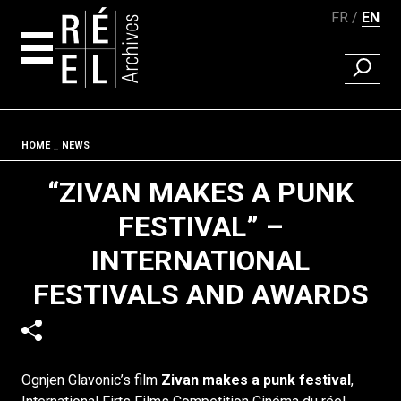
FR
EN
FIND A 
Skip to content
Fil d'ariane
HOME
NEWS
“ZIVAN MAKES A PUNK
FESTIVAL” –
INTERNATIONAL
FESTIVALS AND AWARDS
Ognjen Glavonic’s film
Zivan makes a punk festival
,