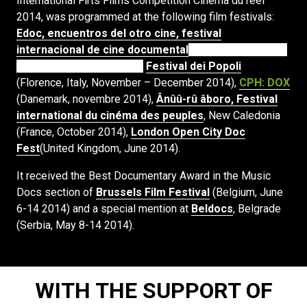
International Firts Films Competition Cinéma du réel
2014, was programmed at the following film festivals:
Edoc, encuentros del otro cine, festival
internacional de cine documental
, Quito and Guayaquil
(Ecuador, May-June 2016),
Festival dei Popoli
(Florence, Italy, November – December 2014),
CPH: DOX
(Danemark, novembre 2014),
Ânûû-rû âboro, Festival
international du cinéma des peuples
, New Caledonia
(France, October 2014),
London Open City Doc
Fest
(United Kingdom, June 2014).
It received the Best Documentary Award in the Music
Docs section of
Brussels Film Festival
(Belgium, June
6-14 2014) and a special mention at
Beldocs
, Belgrade
(Serbia, May 8-14 2014).
WITH THE SUPPORT OF