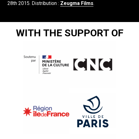
28th 2015. Distribution :
Zeugma Films
.
WITH THE SUPPORT OF