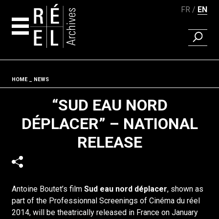
FR
EN
FIND A 
Skip to content
Fil d'ariane
HOME
NEWS
“SUD EAU NORD
DÉPLACER” – NATIONAL
RELEASE
Antoine Boutet’s film
Sud eau nord déplacer
, shown as
part of the Professionnal Screenings of Cinéma du réel
2014, will be theatrically released in France on January