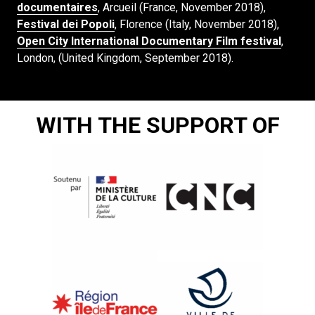
documentaires
, Arcueil (France, November 2018),
Festival dei Popoli
, Florence (Italy, November 2018),
Open City International Documentary Film festival
,
London, (United Kingdom, September 2018).
WITH THE SUPPORT OF