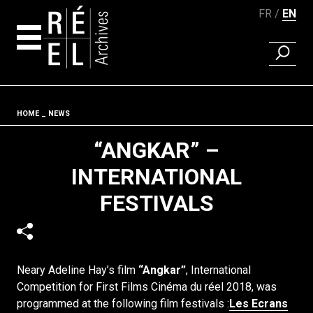
FR
EN
FIND A 
Skip to content
Fil d'ariane
HOME
NEWS
“ANGKAR” –
INTERNATIONAL
FESTIVALS
Neary Adeline Hay’s film
“Angkar”
, International
Competition for First Films Cinéma du réel 2018,
was
programmed at the following film festivals :
Les Ecrans