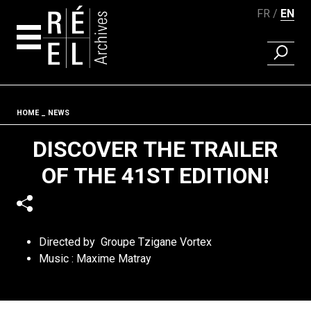
FR
EN
FIND A 
Skip to content
Fil d'ariane
HOME
NEWS
DISCOVER THE TRAILER
OF THE 41ST EDITION!
Directed by Groupe Tzigane Vortex
Music : Maxime Matray