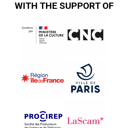
WITH THE SUPPORT OF