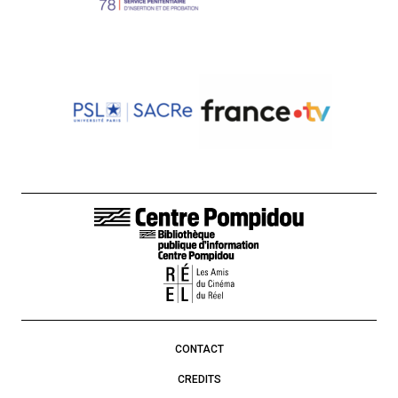
FOOTER LINKS
CONTACT
CREDITS