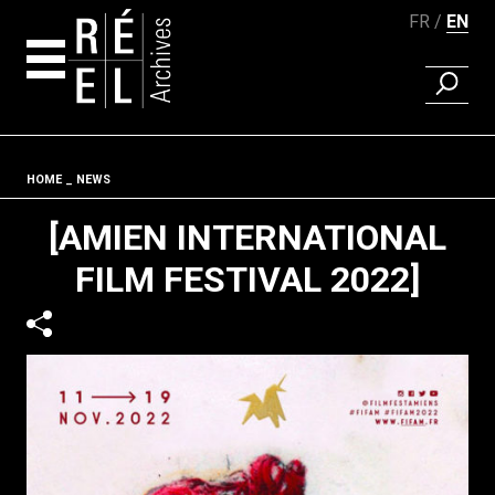
FR
EN
FIND A 
Skip to content
Fil d'ariane
HOME
NEWS
[AMIEN INTERNATIONAL
FILM FESTIVAL 2022]