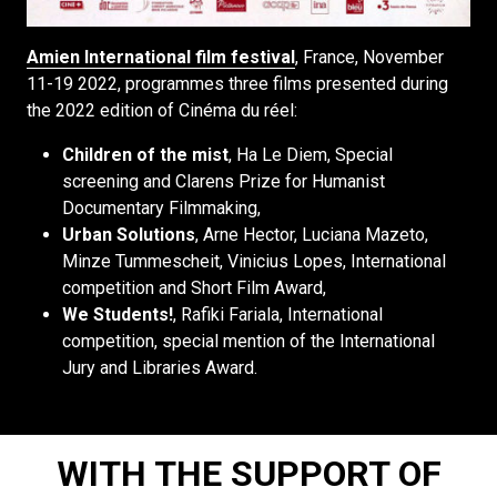
Amien International film festival
, France, November
11-19 2022, programmes three films presented during
the 2022 edition of Cinéma du réel:
Children of the mist
, Ha Le Diem, Special
screening and Clarens Prize for Humanist
Documentary Filmmaking,
Urban Solutions
, Arne Hector, Luciana Mazeto,
Minze Tummescheit, Vinicius Lopes, International
competition and Short Film Award,
We Students!
, Rafiki Fariala, International
competition, special mention of the International
Jury and Libraries Award.
WITH THE SUPPORT OF