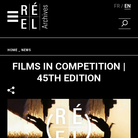
FR
EN
FIND A 
Skip to content
Fil d'ariane
HOME
NEWS
FILMS IN COMPETITION |
45TH EDITION