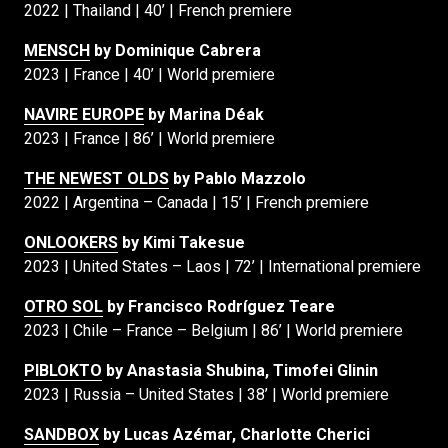
2022 | Thailand | 40’ | French premiere
MENSCH
by Dominique Cabrera
2023 | France | 40’ | World premiere
NAVIRE EUROPE
by Marina Déak
2023 | France | 86’ | World premiere
THE NEWEST OLDS
by Pablo Mazzolo
2022 | Argentina – Canada | 15’ | French premiere
ONLOOKERS
by Kimi Takesue
2023 | United States – Laos | 72’ | International premiere
OTRO SOL
by Francisco Rodríguez Teare
2023 | Chile – France – Belgium | 86’ | World premiere
PIBLOKTO
by Anastasia Shubina, Timofei Glinin
2023 | Russia – United States | 38’ | World premiere
SANDBOX
by Lucas Azémar, Charlotte Cherici