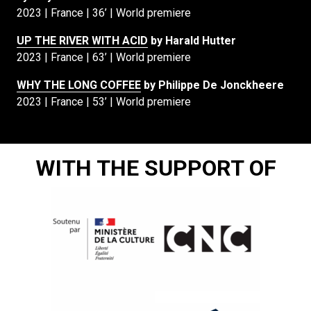
2023 | France | 36’ | World premiere
UP THE RIVER WITH ACID
by Harald Hutter
2023 | France | 63’ | World premiere
WHY THE LONG COFFEE
by Philippe De Jonckheere
2023 | France | 53’ | World premiere
WITH THE SUPPORT OF