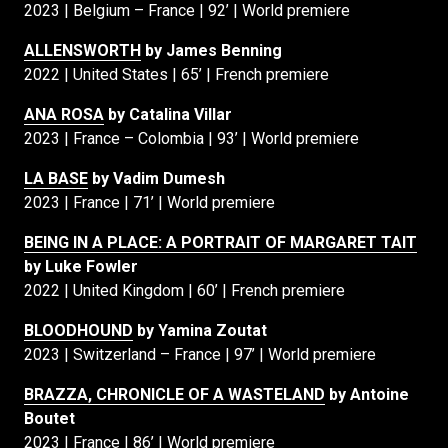
2023 | Belgium – France | 92’ | World premiere
ALLENSWORTH
by James Benning
2022 | United States | 65’ | French premiere
ANA ROSA
by Catalina Villar
2023 | France – Colombia | 93’ | World premiere
LA BASE
by Vadim Dumesh
2023 | France | 71’ | World premiere
BEING IN A PLACE: A PORTRAIT OF MARGARET TAIT
by Luke Fowler
2022 | United Kingdom | 60’ | French premiere
BLOODHOUND
by Yamina Zoutat
2023 | Switzerland – France | 97’ | World premiere
BRAZZA, CHRONICLE OF A WASTELAND
by Antoine
Boutet
2023 | France | 86’ | World premiere