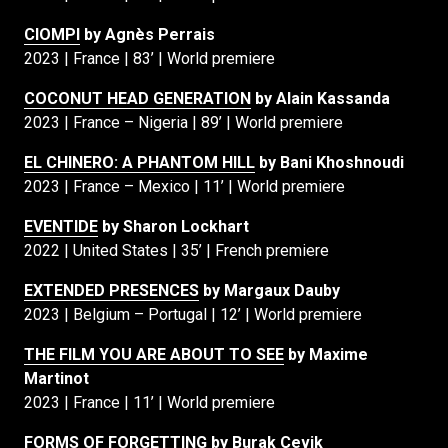
CIOMPI
by Agnès Perrais
2023 | France | 83’ | World premiere
COCONUT HEAD GENERATION
by Alain Kassanda
2023 | France – Nigeria | 89’ | World premiere
EL CHINERO: A PHANTOM HILL
by Bani Khoshnoudi
2023 | France – Mexico | 11’ | World premiere
EVENTIDE
by Sharon Lockhart
2022 | United States | 35’ | French premiere
EXTENDED PRESENCES
by Margaux Dauby
2023 | Belgium – Portugal | 12’ | World premiere
THE FILM YOU ARE ABOUT TO SEE
by Maxime
Martinot
2023 | France | 11’ | World premiere
FORMS OF FORGETTING
by Burak Çevik