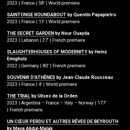
2023 | France | 58’ | World premiere
SAINTONGE ROUNDABOUT
by Quentin Papapietro
2023 | France | 13’ | World premiere
THE SECRET GARDEN
by Nour Ouayda
2023 | Lebanon | 27’ | French premiere
SLAUGHTERHOUSES OF MODERNITY
by Heinz
Emigholz
2022 | Germany | 80’ | French premiere
SOUVENIR D’ATHÈNES
by Jean-Claude Rousseau
2023 | France | 4’ | World premiere
THE TRIAL
by Ulises de la Orden
2023 | Argentina – France – Italy – Norway | 177’
| French premiere
UN CŒUR PERDU ET AUTRES RÊVES DE BEYROUTH
by Maya Abdul-Malak