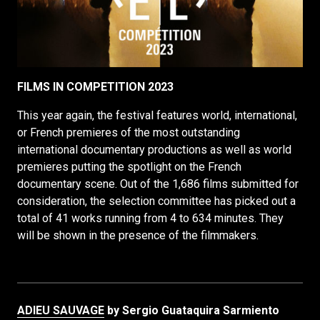
FILMS IN COMPETITION 2023
This year again, the festival features world, international,
or French premieres of the most outstanding
international documentary productions as well as world
premieres putting the spotlight on the French
documentary scene. Out of the 1,686 films submitted for
consideration, the selection committee has picked out a
total of 41 works running from 4 to 634 minutes. They
will be shown in the presence of the filmmakers.
ADIEU SAUVAGE
by Sergio Guataquira Sarmiento