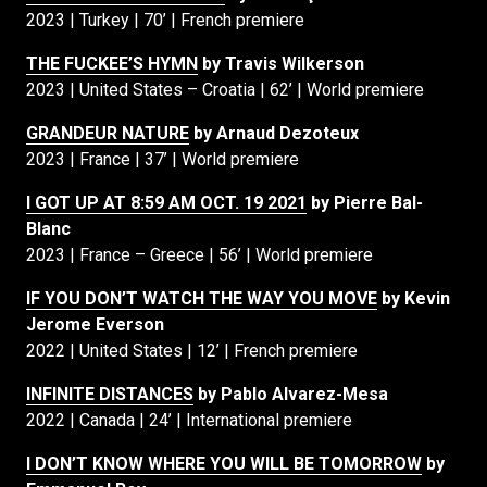
2023 | Turkey | 70’ | French premiere
THE FUCKEE’S HYMN
by Travis Wilkerson
2023 | United States – Croatia | 62’ | World premiere
GRANDEUR NATURE
by Arnaud Dezoteux
2023 | France | 37’ | World premiere
I GOT UP AT 8:59 AM OCT. 19 2021
by Pierre Bal-
Blanc
2023 | France – Greece | 56’ | World premiere
IF YOU DON’T WATCH THE WAY YOU MOVE
by Kevin
Jerome Everson
2022 | United States | 12’ | French premiere
INFINITE DISTANCES
by Pablo Alvarez-Mesa
2022 | Canada | 24’ | International premiere
I DON’T KNOW WHERE YOU WILL BE TOMORROW
by