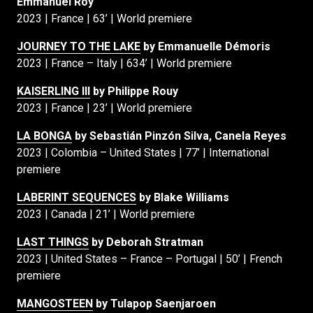
Emmanuel Roy
2023 | France | 63’ | World premiere
JOURNEY TO THE LAKE
by Emmanuelle Démoris
2023 | France – Italy | 634’ | World premiere
KAISERLING III
by Philippe Rouy
2023 | France | 23’ | World premiere
LA BONGA
by Sebastián Pinzón Silva, Canela Reyes
2023 | Colombia – United States | 77’ | International
premiere
LABERINT SEQUENCES
by Blake Williams
2023 | Canada | 21’ | World premiere
LAST THINGS
by Deborah Stratman
2023 | United States – France – Portugal | 50’ | French
premiere
MANGOSTEEN
by Tulapop Saenjaroen