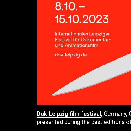
Dok Leipzig film festival
, Germany,
presented during the past editions o