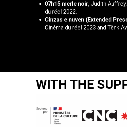
07h15 merle noir
, Judith Auffrey
du réel 2022,
Cinzas e nuven (Extended Pres
Cinéma du réel 2023 and Tënk A
WITH THE SUP