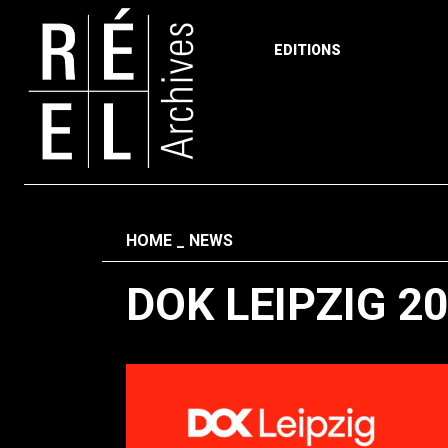
EDITIONS
Skip to content
Fil d'ariane
HOME
NEWS
DOK LEIPZIG 2