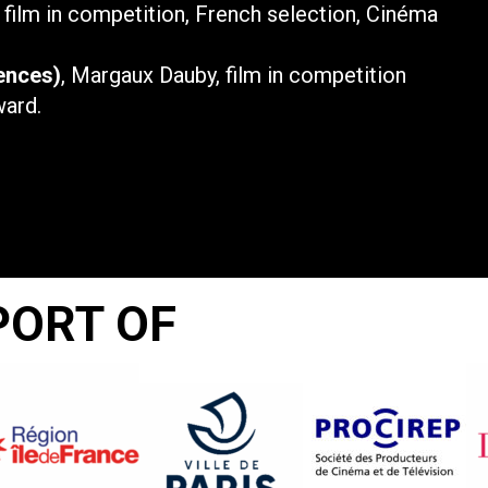
, film in competition, French selection, Cinéma
ences)
, Margaux Dauby, film in competition
ward.
PORT OF