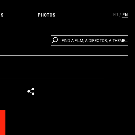
FR
EN
DS
PHOTOS
FIND A FILM, A DIRECTOR, A THEME...