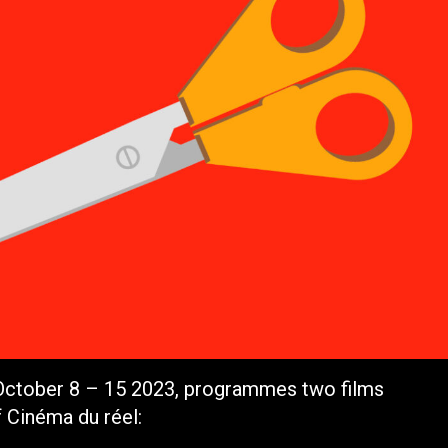
 October 8 – 15 2023, programmes two films
f Cinéma du réel: