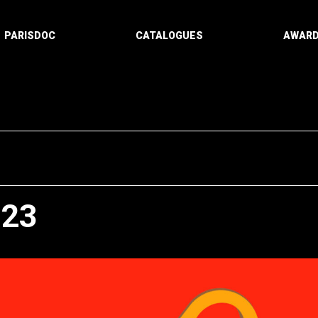
PARISDOC
CATALOGUES
AWAR
023