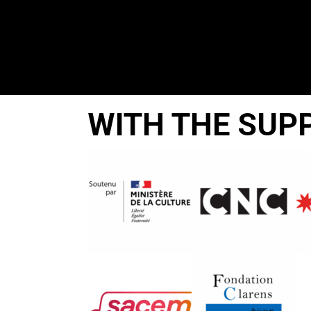
WITH THE SUP