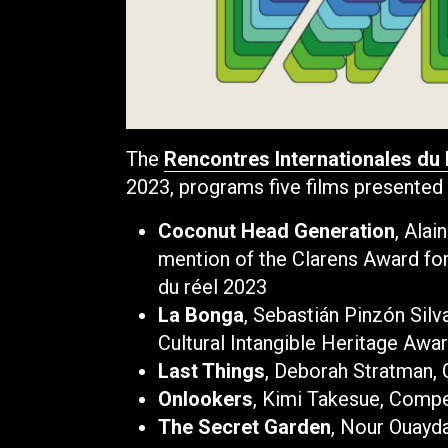
The
Rencontres Internationales du
2023, programs five films presented 
Coconut Head Generation
, Ala
mention of the Clarens Award f
du réel 2023
La Bonga
, Sebastián Pinzón Sil
Cultural Intangible Heritage Awa
Last Things
, Deborah Stratman,
Onlookers
, Kimi Takesue, Compe
The Secret Garden
, Nour Ouayd