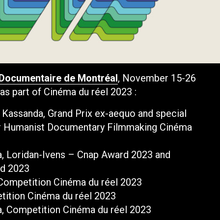
 Documentaire de Montréal
, November 15-26
as part of Cinéma du réel 2023 :
in Kassanda, Grand Prix ex-aequo and special
or Humanist Documentary Filmmaking Cinéma
va, Loridan-Ivens – Cnap Award 2023 and
rd 2023
 Competition Cinéma du réel 2023
tition Cinéma du réel 2023
a, Competition Cinéma du réel 2023