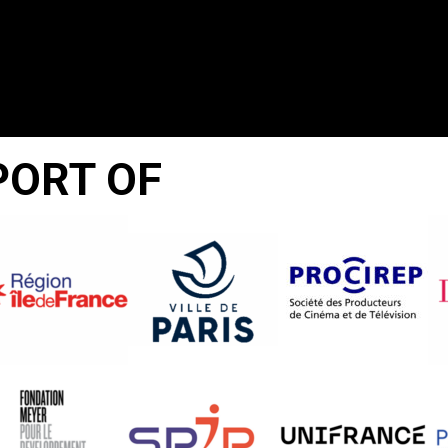
PORT OF