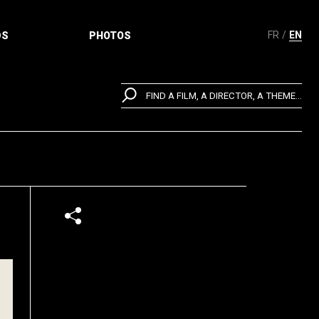
FR
EN
DS
PHOTOS
FIND A FILM, A DIRECTOR, A THEME...