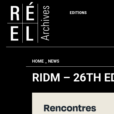
EDITIONS
Skip to content
Fil d'ariane
HOME
NEWS
RIDM – 26TH E