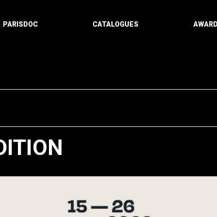
PARISDOC
CATALOGUES
AWAR
DITION