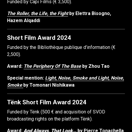
Funded by Capi Films (€ 3,500).
The Roller, the Life, the Fight
by Elettra Bisogno,
Hazem Alqaddi
Short Film Award 2024
Funded by the Bibliothèque publique d’information (€
2,500).
Award:
The Periphery Of The Base
by Zhou Tao
Special mention:
Light, Noise, Smoke and Light, Noise,
Smoke
by Tomonari Nishikawa
Tënk Short Film Award 2024
Funded by Tënk (500 € and acquisition of SVOD
broadcasting rights on the platform Tënk).
Award:
And Always, That Look…
by Pierre Tonachella