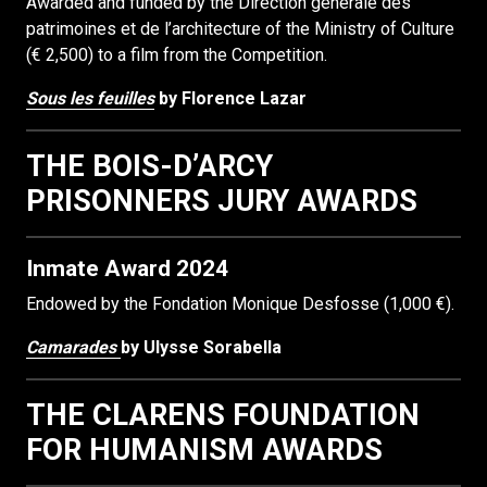
Awarded and funded by the Direction générale des
patrimoines et de l’architecture of the Ministry of Culture
(€ 2,500) to a film from the Competition.
Sous les feuilles
by Florence Lazar
THE BOIS-D’ARCY
PRISONNERS JURY AWARDS
Inmate Award 2024
Endowed by the Fondation Monique Desfosse (1,000 €).
Camarades
by Ulysse Sorabella
THE CLARENS FOUNDATION
FOR HUMANISM AWARDS