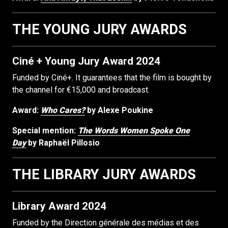
THE YOUNG JURY AWARDS
Ciné + Young Jury Award 2024
Funded by Ciné+. It guarantees that the film is bought by
the channel for €15,000 and broadcast.
Award:
Who Cares?
by Alexe Poukine
Special mention:
The Words Women Spoke One
Day
by Raphaël Pillosio
THE LIBRARY JURY AWARDS
Library Award 2024
Funded by the Direction générale des médias et des