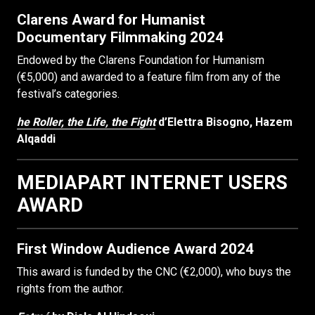
Clarens Award for Humanist
Documentary Filmmaking 2024
Endowed by the Clarens Foundation for Humanism
(€5,000) and awarded to a feature film from any of the
festival’s categories.
he Roller, the Life, the Fight
d’Elettra Bisogno, Hazem
Alqaddi
MEDIAPART INTERNET USERS
AWARD
First Window Audience Award 2024
This award is funded by the CNC (€2,000), who buys the
rights from the author.