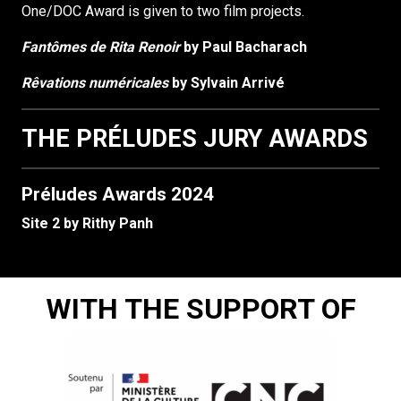
One/DOC Award is given to two film projects.
Fantômes de Rita Renoir
by Paul Bacharach
Rêvations numéricales
by Sylvain Arrivé
THE PRÉLUDES JURY AWARDS
Préludes Awards 2024
Site 2 by Rithy Panh
WITH THE SUPPORT OF