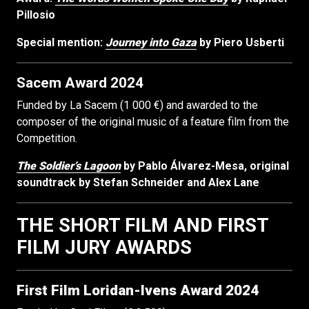
Pillosio
Special mention:
Journey into Gaza
by Piero Usberti
Sacem Award 2024
Funded by La Sacem (1 000 €) and awarded to the
composer of the original music of a feature film from the
Competition.
The Soldier’s Lagoon
by Pablo Álvarez-Mesa, original
soundtrack by Stefan Schneider and Alex Lane
THE SHORT FILM AND FIRST
FILM JURY AWARDS
First Film
Loridan-Ivens Award 2024