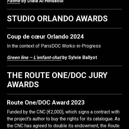
Fatmé
by Diala Al Hindaoui
STUDIO ORLANDO AWARDS
Coup de cœur Orlando 2024
In the context of ParisDOC Works-in-Progress
Green line – L’enfant-chat
by Sylvie Ballyot
THE ROUTE ONE/DOC JURY
AWARDS
Route One/DOC Award 2023
Funded by the CNC (€2,000), which signs a contract with
the project’s author to buy the rights for its catalogue. As
the CNC has agreed to double its endowment, the Route