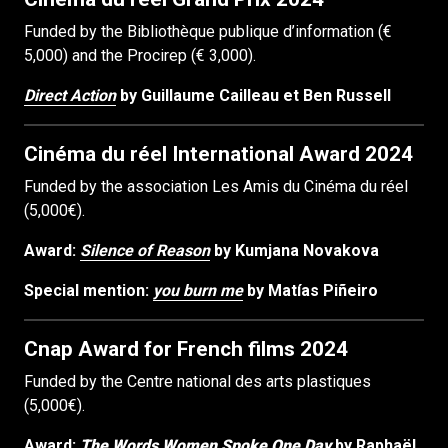
Funded by the Bibliothèque publique d’information (€
5,000) and the Procirep (€ 3,000).
Direct Action
by Guillaume Cailleau et Ben Russell
Cinéma du réel International Award 2024
Funded by the association Les Amis du Cinéma du réel
(5,000€).
Award:
Silence of Reason
by Kumjana Novakova
Special mention:
you burn me
by Matías Piñeiro
Cnap Award for French films 2024
Funded by the Centre national des arts plastiques
(5,000€).
Award:
The Words Women Spoke One Day
by Raphaël