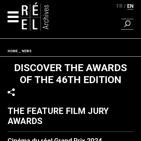
FR
EN
FIND A 
Skip to content
Fil d'ariane
HOME
NEWS
DISCOVER THE AWARDS
OF THE 46TH EDITION
THE FEATURE FILM JURY
AWARDS
Cinéma du réel Grand Prix 2024