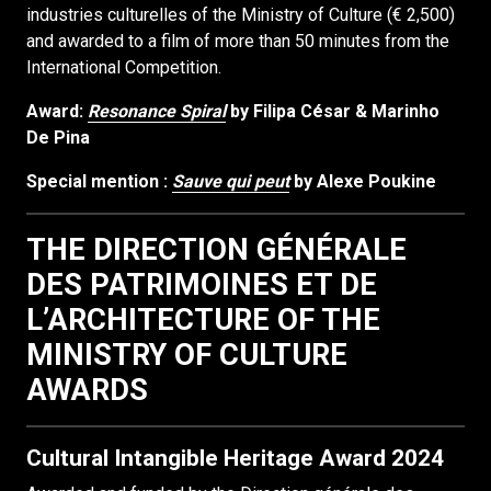
industries culturelles of the Ministry of Culture (€ 2,500)
and awarded to a film of more than 50 minutes from the
International Competition.
Award:
Resonance Spiral
by Filipa César & Marinho
De Pina
Special mention :
Sauve qui peut
by Alexe Poukine
THE DIRECTION GÉNÉRALE
DES PATRIMOINES ET DE
L’ARCHITECTURE OF THE
MINISTRY OF CULTURE
AWARDS
Cultural Intangible Heritage Award 2024