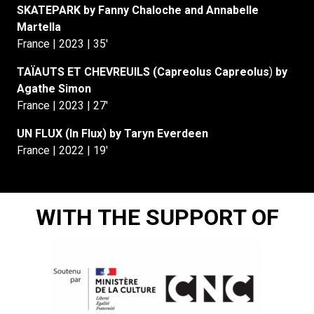
SKATEPARK by Fanny Chaloche and Annabelle
Martella
France | 2023 | 35′
TAÏAUTS ET CHEVREUILS (Capreolus Capreolus
)
by
Agathe Simon
France | 2023 | 27′
UN FLUX (In Flux) by Taryn Everdeen
France | 2022 | 19′
WITH THE SUPPORT OF