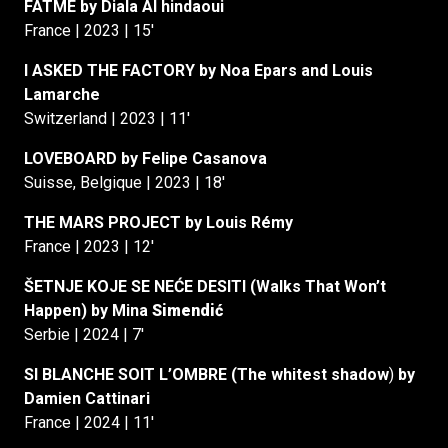
FATMÉ by Diala Al hindaoui
France | 2023 | 15′
I ASKED THE FACTORY by Noa Epars and Louis
Lamarche
Switzerland | 2023 | 11′
LOVEBOARD by Felipe Casanova
Suisse, Belgique | 2023 | 18′
THE MARS PROJECT by Louis Rémy
France | 2023 | 12′
ŠETNJE KOJE SE NEĆE DESITI (Walks That Won’t
Happen) by Mina
Simendić
Serbie | 2024 | 7′
SI BLANCHE SOIT L’OMBRE (The whitest shadow
)
by
Damien Cattinari
France | 2024 | 11′