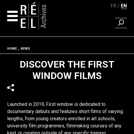
FR
EN
FIND A 
Skip to content
Fil d'ariane
HOME
NEWS
DISCOVER THE FIRST
WINDOW FILMS
Launched in 2019, First window is dedicated to
documentary debuts and features short films of varying
lengths, from young creators enrolled in art schools,
university film programmes, filmmaking courses of any
kind, or creating outside of any specific training