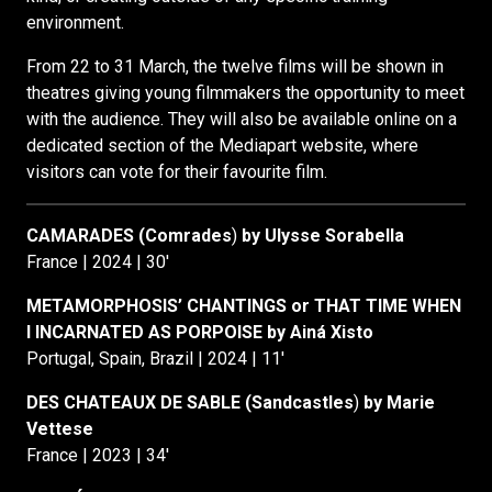
environment.
From 22 to 31 March, the twelve films will be shown in
theatres giving young filmmakers the opportunity to meet
with the audience. They will also be available online on a
dedicated section of the Mediapart website, where
visitors can vote for their favourite film.
CAMARADES (Comrades
)
by Ulysse Sorabella
France | 2024 | 30′
METAMORPHOSIS’ CHANTINGS or THAT TIME WHEN
I INCARNATED AS PORPOISE by Ainá Xisto
Portugal, Spain, Brazil | 2024 | 11′
DES CHATEAUX DE SABLE (Sandcastles
)
by Marie
Vettese
France | 2023 | 34′