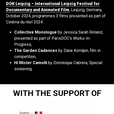
DOK Leipzig – International Leipzig Festival for
Documentary and Animated Film
, Leipzig, Germany,
October 2024, programmes 3 films presented as part of
Cinéma du réel 2024 :
Collective Monologue
by Jessica Sarah Rinland,
presented as part of ParisDOC’s Works-In-
Progress,
The Garden Cadences
by Dane Komljen, film in
competition,
Hi Mister Camolli
by Dominique Cabrera, Special
screening.
WITH THE SUPPORT OF