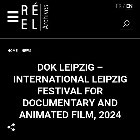
FR
EN
FIND A 
Skip to content
Fil d'ariane
HOME
NEWS
DOK LEIPZIG –
INTERNATIONAL LEIPZIG
FESTIVAL FOR
DOCUMENTARY AND
ANIMATED FILM, 2024