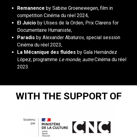
Remanence
by Sabine Groenewegen, film in
competition Cinéma du réel 2024,
El Juicio
by Ulises de la Orden, Prix Clarens for
Documentaire Humaniste,
Paradis
by Alexander Abaturov, special session
Cinéma du réel 2023,
La Mécanique des fluides
by Gala Hernández
López, programme
Le monde, autre
Cinéma du réel
2023.
WITH THE SUPPORT OF