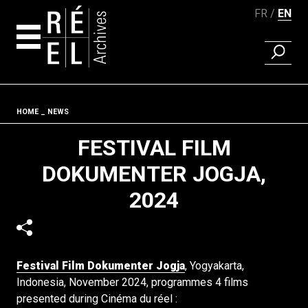
FR
EN
FIND A 
Skip to content
Fil d'ariane
HOME
NEWS
FESTIVAL FILM
DOKUMENTER JOGJA,
2024
Festival Film Dokumenter Jogja
, Yogyakarta,
Indonesia, November 2024, programmes 4 films
presented during Cinéma du réel :