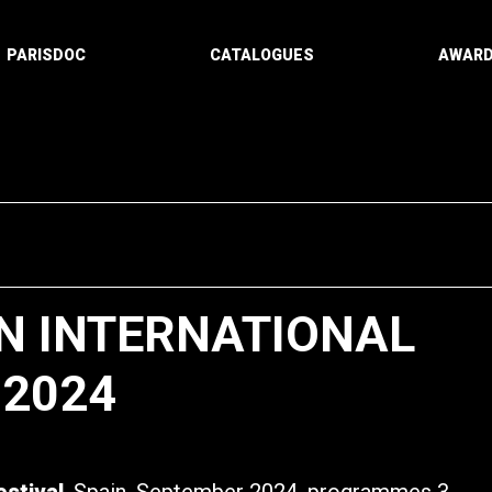
PARISDOC
CATALOGUES
AWAR
N INTERNATIONAL
 2024