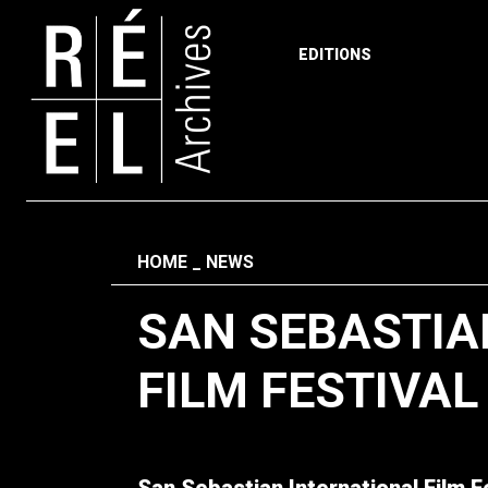
EDITIONS
Skip to content
Fil d'ariane
HOME
NEWS
SAN SEBASTIA
FILM FESTIVAL