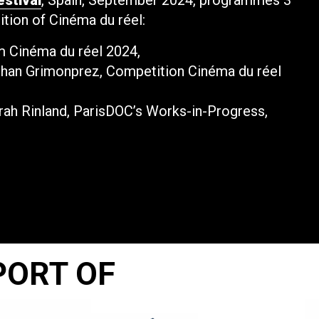
estival
, Spain, September 2024, programmes 3
dition of Cinéma du réel:
lm Cinéma du réel 2024,
ohan Grimonprez, Competition Cinéma du réel
arah Rinland, ParisDOC’s Works-in-Progress,
PORT OF