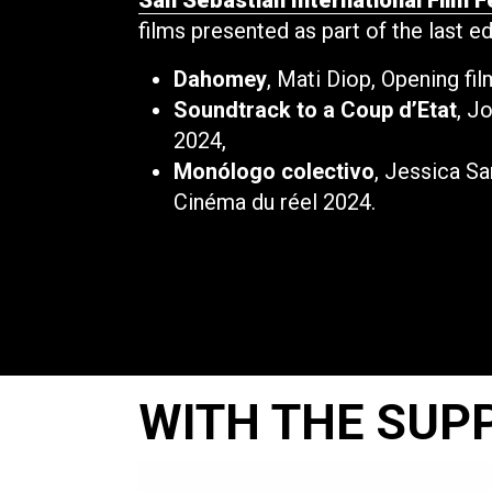
San Sebastian International Film F
films presented as part of the last e
Dahomey
, Mati Diop, Opening fi
Soundtrack to a Coup d’Etat
, J
2024,
Monólogo colectivo
, Jessica S
Cinéma du réel 2024.
WITH THE SUP