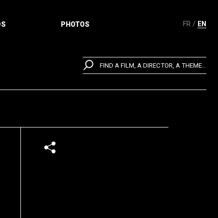
FR
EN
DS
PHOTOS
FIND A FILM, A DIRECTOR, A THEME...