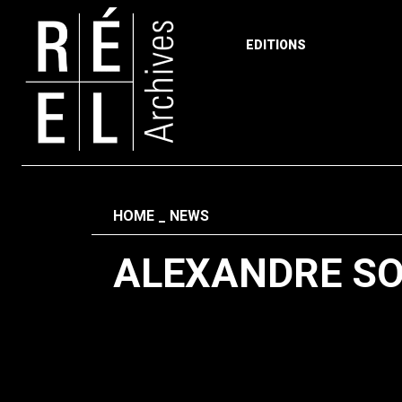
EDITIONS
Skip to content
Fil d'ariane
HOME
NEWS
ALEXANDRE S