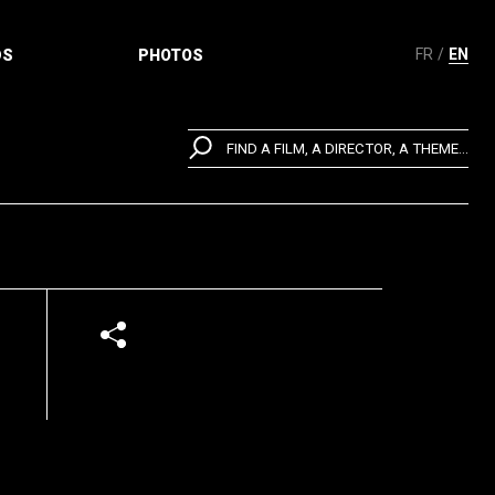
FR
EN
DS
PHOTOS
FIND A FILM, A DIRECTOR, A THEME...