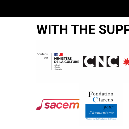
WITH THE SUP