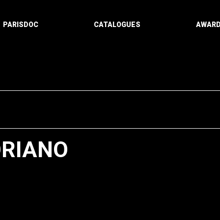
PARISDOC
CATALOGUES
AWAR
ORIANO