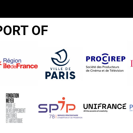
PORT OF