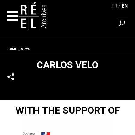
FR
EN
FIND A 
Skip to content
Fil d'ariane
HOME
NEWS
CARLOS VELO
WITH THE SUPPORT OF