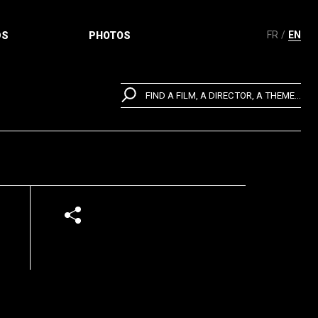
FR
EN
DS
PHOTOS
FIND A FILM, A DIRECTOR, A THEME...