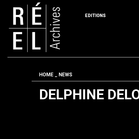
EDITIONS
Skip to content
Fil d'ariane
HOME
NEWS
DELPHINE DEL