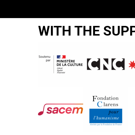
WITH THE SUP