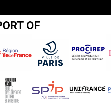
PORT OF