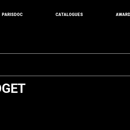
PARISDOC
CATALOGUES
AWAR
OGET