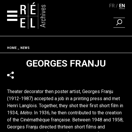
FR
EN
FIND A 
Skip to content
Fil d'ariane
HOME
NEWS
GEORGES FRANJU
Theater decorator then poster artist, Georges Franju
(1912-1987) accepted a job in a printing press and met
Henri Langlois. Together, they shot their first short film in
1934,
Métro
. In 1936, he then contributed to the creation
of the Cinémathèque française. Between 1948 and 1958,
Georges Franju directed thirteen short films and