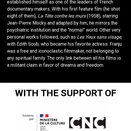
established himself as one of the leaders of French
documentary makers. With his first feature film (he shot
eight of them),
La Tête contre les murs
(1958), starring
Jean-Pierre Mocky and adapted by him, he mirrors the
psychiatric institution and the “normal” world. Other very
personal works followed, such as
Les Yeux sans visage
,
with Edith Scob, who became his favorite actress. Franju
was a free and iconoclastic filmmaker, not belonging to
any spiritual family. The only link between all his films is
a militant claim in favor of dreams and freedom.
WITH THE SUPPORT OF