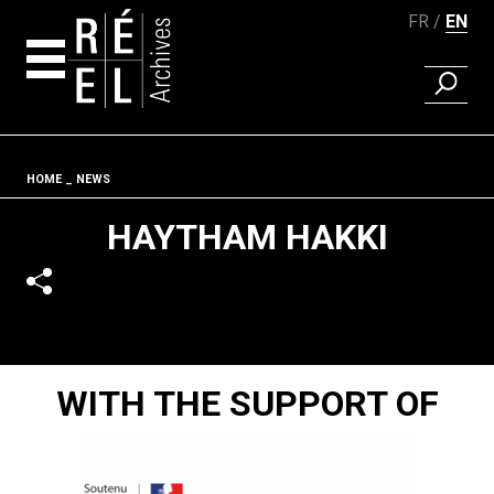
FR
EN
FIND A 
Skip to content
Fil d'ariane
HOME
NEWS
HAYTHAM HAKKI
WITH THE SUPPORT OF