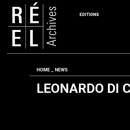
EDITIONS
Skip to content
Fil d'ariane
HOME
NEWS
LEONARDO DI 