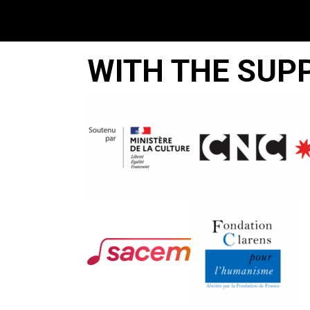
WITH THE SUP