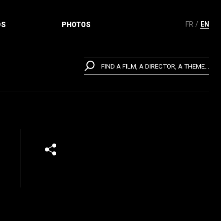
FR
EN
DS
PHOTOS
FIND A FILM, A DIRECTOR, A THEME...