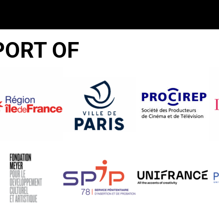
PORT OF