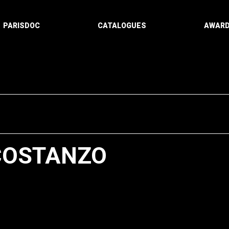
PARISDOC
CATALOGUES
AWAR
COSTANZO