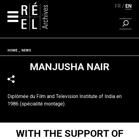
FR
EN
FIND A 
Skip to content
Fil d'ariane
HOME
NEWS
MANJUSHA NAIR
Diplômée du Film and Television Institute of India en
1986 (spécialité montage).
WITH THE SUPPORT OF