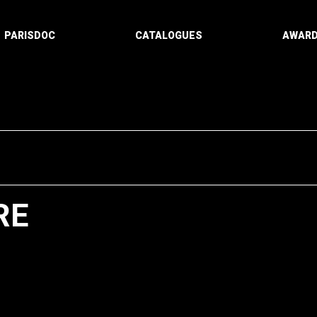
PARISDOC
CATALOGUES
AWAR
RE