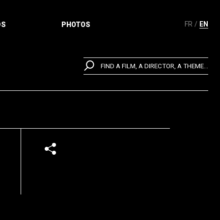
FR
EN
DS
PHOTOS
FIND A FILM, A DIRECTOR, A THEME...