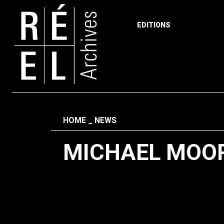
EDITIONS
Skip to content
Fil d'ariane
HOME
NEWS
MICHAEL MOO