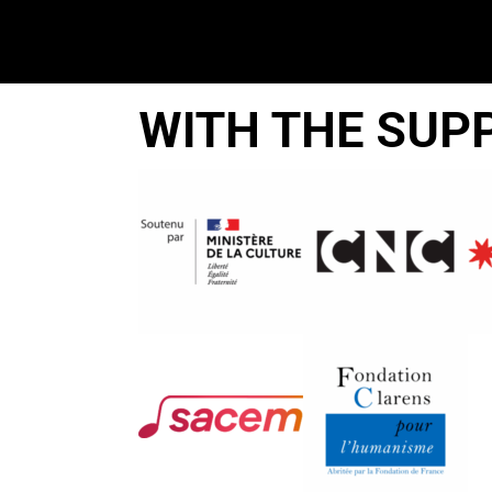
WITH THE SUP