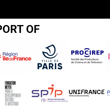
PORT OF