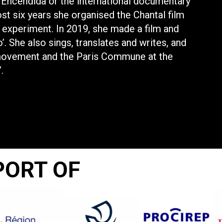
Encendida or the international documentary
ost six years she organised the Chantal film
l experiment. In 2019, she made a film and
’. She also sings, translates and writes, and
movement and the Paris Commune at the
.
PORT OF