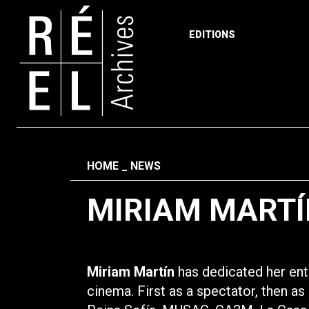
EDITIONS
Skip to content
Fil d'ariane
HOME
NEWS
MIRIAM MARTÍ
Miriam Martín
has dedicated her enti
cinema. First as a spectator, then a