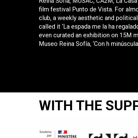
Reina Sofía, MUSAC, CA2M, La Casa 
film festival Punto de Vista. For alm
club, a weekly aesthetic and politica
called it ‘La espada me la ha regalado
even curated an exhibition on 15M 
Museo Reina Sofía, ‘Con h minúscula’
WITH THE SUP