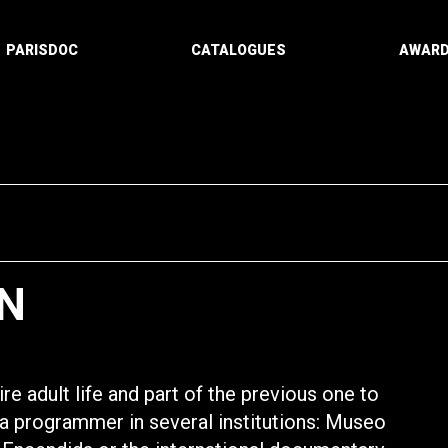
PARISDOC
CATALOGUES
AWAR
N
re adult life and part of the previous one to
s a programmer in several institutions: Museo