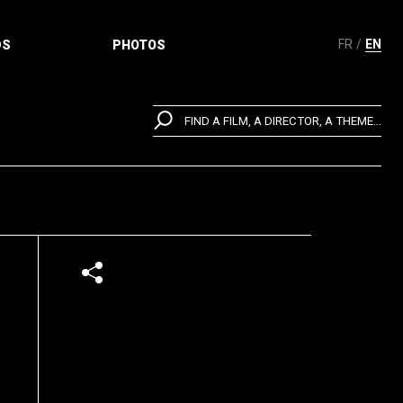
FR
EN
DS
PHOTOS
FIND A FILM, A DIRECTOR, A THEME...