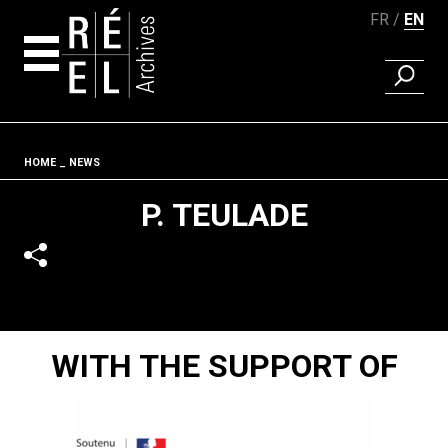
FR
EN
FIND A 
Skip to content
Fil d'ariane
HOME
NEWS
P. TEULADE
WITH THE SUPPORT OF