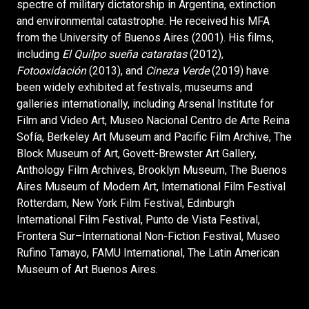
spectre of military dictatorship in Argentina, extinction
and environmental catastrophe. He received his MFA
from the University of Buenos Aires (2001). His films,
including
El Quilpo sueña cataratas
(2012),
Fotooxidación
(2013), and
Cineza Verde
(2019) have
been widely exhibited at festivals, museums and
galleries internationally, including Arsenal Institute for
Film and Video Art, Museo Nacional Centro de Arte Reina
Sofía, Berkeley Art Museum and Pacific Film Archive, The
Block Museum of Art, Govett-Brewster Art Gallery,
Anthology Film Archives, Brooklyn Museum, The Buenos
Aires Museum of Modern Art, International Film Festival
Rotterdam, New York Film Festival, Edinburgh
International Film Festival, Punto de Vista Festival,
Frontera Sur–International Non-Fiction Festival, Museo
Rufino Tamayo, FAMU International, The Latin American
Museum of Art Buenos Aires.