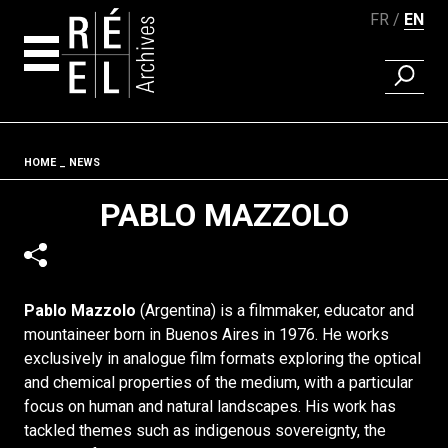
FR
EN
FIND A 
Skip to content
Fil d'ariane
HOME
NEWS
PABLO MAZZOLO
Pablo Mazzolo
(Argentina) is a filmmaker, educator and
mountaineer born in Buenos Aires in 1976. He works
exclusively in analogue film formats exploring the optical
and chemical properties of the medium, with a particular
focus on human and natural landscapes. His work has
tackled themes such as indigenous sovereignty, the