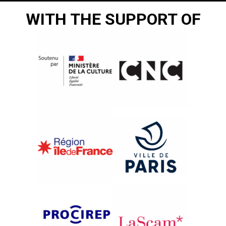
WITH THE SUPPORT OF