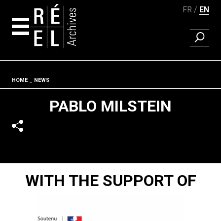
FR
EN
FIND A 
Skip to content
Fil d'ariane
HOME
NEWS
PABLO MILSTEIN
WITH THE SUPPORT OF