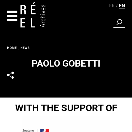
FR
EN
FIND A 
Skip to content
Fil d'ariane
HOME
NEWS
PAOLO GOBETTI
WITH THE SUPPORT OF