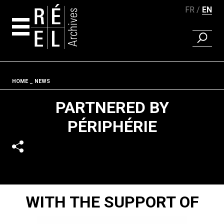
FR
EN
FIND A 
Skip to content
Fil d'ariane
HOME
NEWS
PARTNERED BY
PÉRIPHÉRIE
WITH THE SUPPORT OF