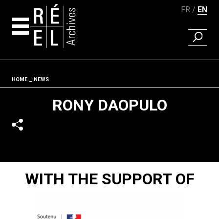
FR
EN
FIND A 
Skip to content
Fil d'ariane
HOME
NEWS
RONY DAOPULO
WITH THE SUPPORT OF