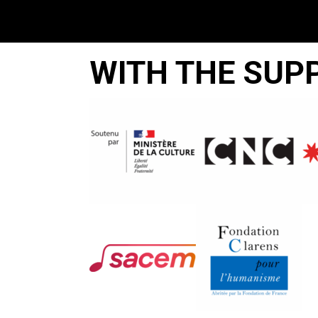
WITH THE SUP