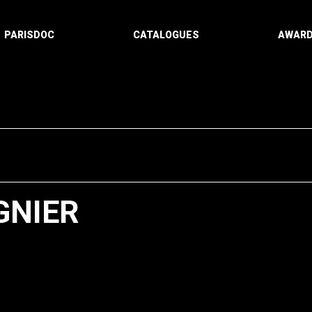
PARISDOC
CATALOGUES
AWAR
GNIER