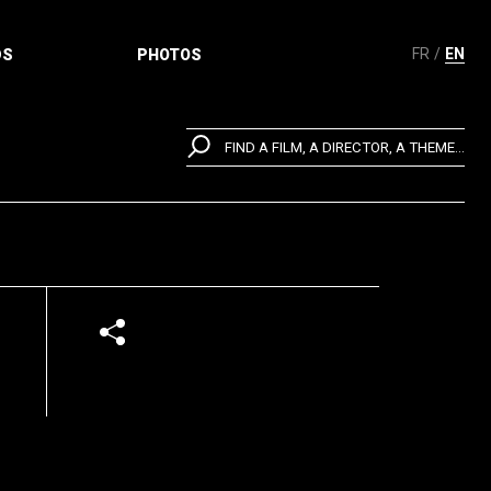
FR
EN
DS
PHOTOS
FIND A FILM, A DIRECTOR, A THEME...