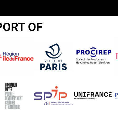
PORT OF