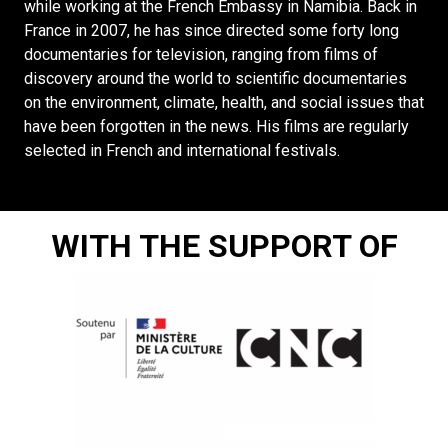
while working at the French Embassy in Namibia. Back in
France in 2007, he has since directed some forty long
documentaries for television, ranging from films of
discovery around the world to scientific documentaries
on the environment, climate, health, and social issues that
have been forgotten in the news. His films are regularly
selected in French and international festivals.
WITH THE SUPPORT OF