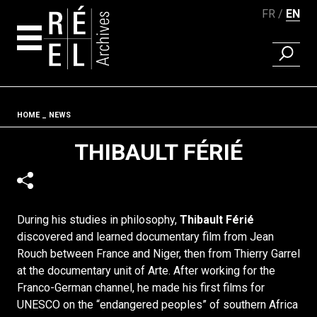
FR
EN
FIND A 
Skip to content
Fil d'ariane
HOME
NEWS
THIBAULT FÉRIÉ
During his studies in philosophy,
Thibault Férié
discovered and learned documentary film from Jean
Rouch between France and Niger, then from Thierry Garrel
at the documentary unit of Arte. After working for the
Franco-German channel, he made his first films for
UNESCO on the “endangered peoples” of southern Africa