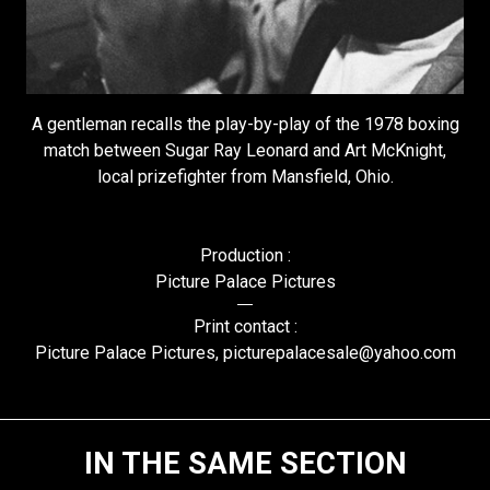
A gentleman recalls the play-by-play of the 1978 boxing
match between Sugar Ray Leonard and Art McKnight,
local prizefighter from Mansfield, Ohio.
Production :
Picture Palace Pictures
Print contact :
Picture Palace Pictures, picturepalacesale@yahoo.com
IN THE SAME SECTION