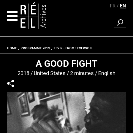
FR
EN
FIND A 
Skip to content
HOME
PROGRAMME 2019
KEVIN JEROME EVERSON
Fil d'ariane
A GOOD FIGHT
2018
United States
2 minutes
English