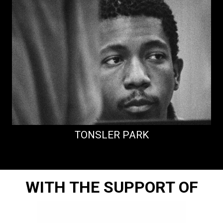
TONSLER PARK
WITH THE SUPPORT OF