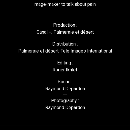
image-maker to talk about pain.
Production :
Canal +; Palmeraie et désert
Distribution :
Palmeraie et désert; Tele Images International
Editing :
Roger Ikhlef
Sound :
Raymond Depardon
Photography :
Raymond Depardon