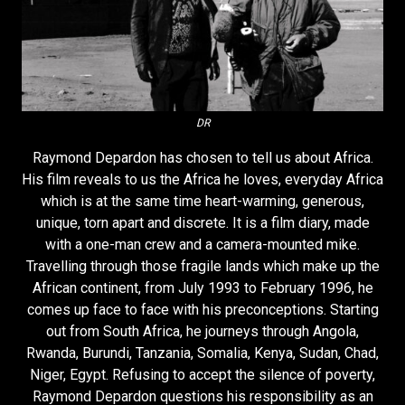
DR
Raymond Depardon has chosen to tell us about Africa.
His film reveals to us the Africa he loves, everyday Africa
which is at the same time heart-warming, generous,
unique, torn apart and discrete. It is a film diary, made
with a one-man crew and a camera-mounted mike.
Travelling through those fragile lands which make up the
African continent, from July 1993 to February 1996, he
comes up face to face with his preconceptions. Starting
out from South Africa, he journeys through Angola,
Rwanda, Burundi, Tanzania, Somalia, Kenya, Sudan, Chad,
Niger, Egypt. Refusing to accept the silence of poverty,
Raymond Depardon questions his responsibility as an