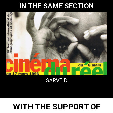
IN THE SAME SECTION
SARVTID
WITH THE SUPPORT OF