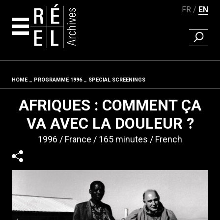
FR
EN
FIND A 
Skip to content
HOME
PROGRAMME 1996
SPECIAL SCREENINGS
Fil d'ariane
AFRIQUES : COMMENT ÇA
VA AVEC LA DOULEUR ?
1996
France
165 minutes
French