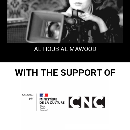
AL HOUB AL MAWOOD
WITH THE SUPPORT OF