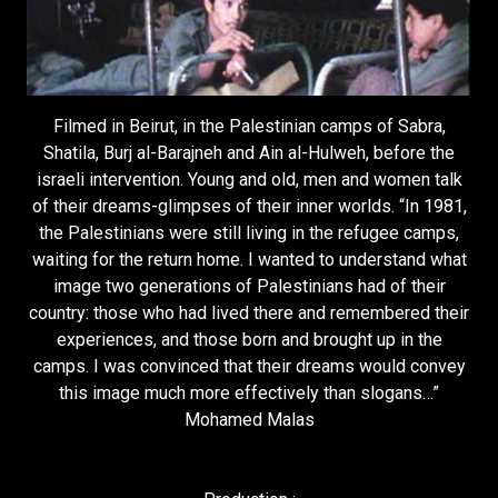
Filmed in Beirut, in the Palestinian camps of Sabra,
Shatila, Burj al-Barajneh and Ain al-Hulweh, before the
israeli intervention. Young and old, men and women talk
of their dreams-glimpses of their inner worlds. “In 1981,
the Palestinians were still living in the refugee camps,
waiting for the return home. I wanted to understand what
image two generations of Palestinians had of their
country: those who had lived there and remembered their
experiences, and those born and brought up in the
camps. I was convinced that their dreams would convey
this image much more effectively than slogans…”
Mohamed Malas