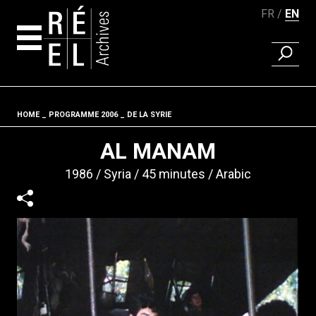
FR
EN
FIND A 
Skip to content
HOME
PROGRAMME 2006
DE LA SYRIE
Fil d'ariane
AL MANAM
1986
Syria
45 minutes
Arabic