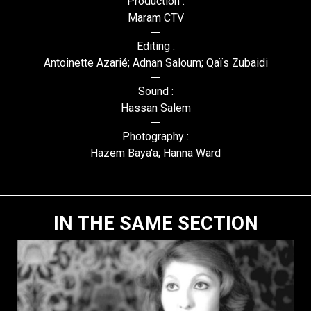
Production :
Maram CTV
Editing :
Antoinette Azarié; Adnan Saloum; Qaïs Zubaidi
Sound :
Hassan Salem
Photography :
Hazem Baya'a; Hanna Ward
IN THE SAME SECTION