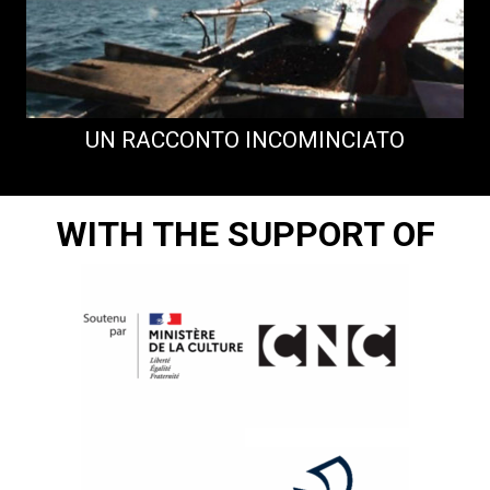
UN RACCONTO INCOMINCIATO
WITH THE SUPPORT OF