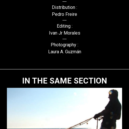
Distribution :
Pedro Freire
Editing :
Ivan Jr Morales
Photography :
Laura A. Guzmán
IN THE SAME SECTION