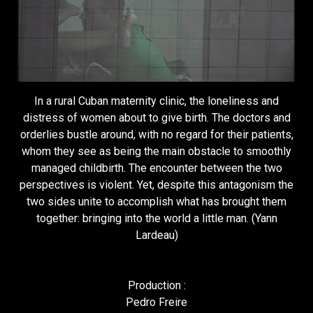
In a rural Cuban maternity clinic, the loneliness and
distress of women about to give birth. The doctors and
orderlies bustle around, with no regard for their patients,
whom they see as being the main obstacle to smoothly
managed childbirth. The encounter between the two
perspectives is violent. Yet, despite this antagonism the
two sides unite to accomplish what has brought them
together: bringing into the world a little man. (Yann
Lardeau)
Production :
Pedro Freire