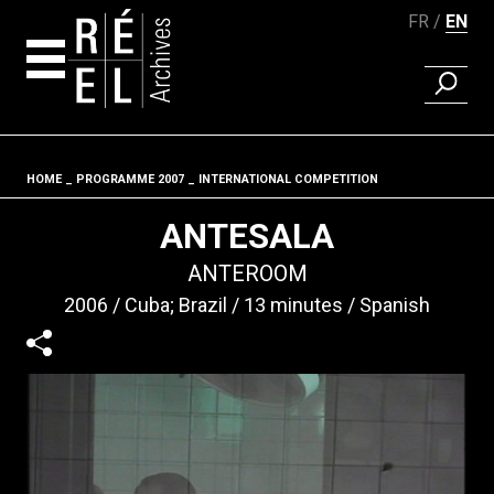
FR
EN
FIND A 
Skip to content
HOME
PROGRAMME 2007
INTERNATIONAL COMPETITION
Fil d'ariane
ANTESALA
ANTEROOM
2006
Cuba; Brazil
13 minutes
Spanish