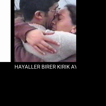
HAYALLER BIRER KIRIK AYNA