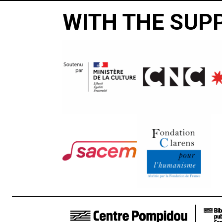
WITH THE SUP
FOOTER LINKS