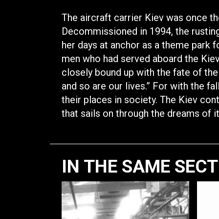
The aircraft carrier Kiev was once t
Decommissioned in 1994, the rusting
her days at anchor as a theme park fo
men who had served aboard the Kiev 
closely bound up with the fate of the s
and so are our lives.” For with the fa
their places in society. The Kiev con
that sails on through the dreams of i
IN THE SAME SEC