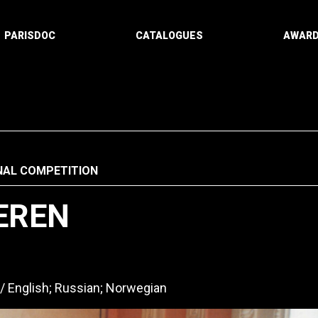
PARISDOC
CATALOGUES
AWAR
NAL COMPETITION
EREN
English; Russian; Norwegian