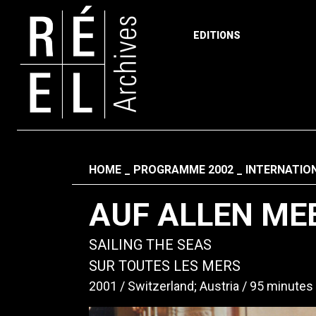
EDITIONS
Skip to content
Fil d'ariane
HOME
PROGRAMME 2002
INTERNATIO
AUF ALLEN ME
SAILING THE SEAS
SUR TOUTES LES MERS
2001
Switzerland; Austria
95 minutes