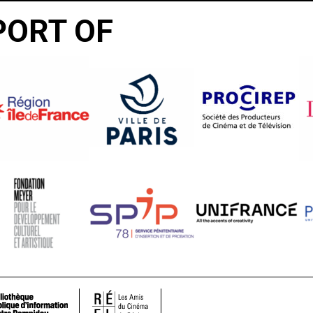
PORT OF