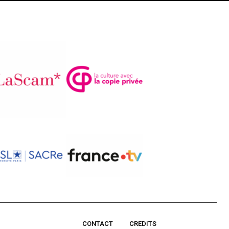
CONTACT
CREDITS