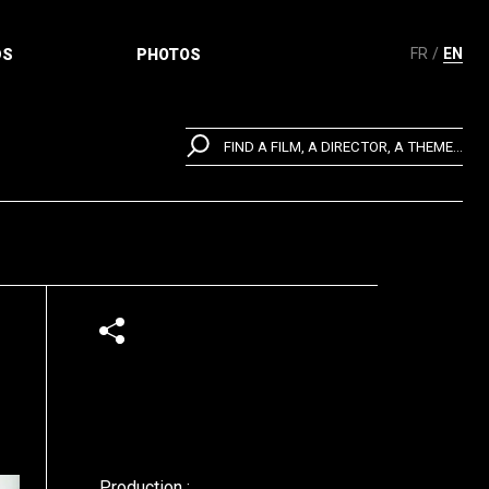
FR
EN
DS
PHOTOS
FIND A FILM, A DIRECTOR, A THEME...
Production :