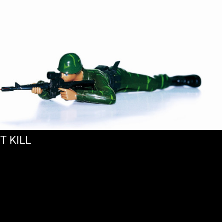
T KILL