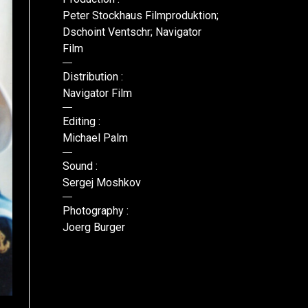
Peter Stockhaus Filmproduktion;
Dschoint Ventschr; Navigator
Film
Distribution :
Navigator Film
Editing :
Michael Palm
Sound :
Sergej Moshkov
Photography :
Joerg Burger
DR