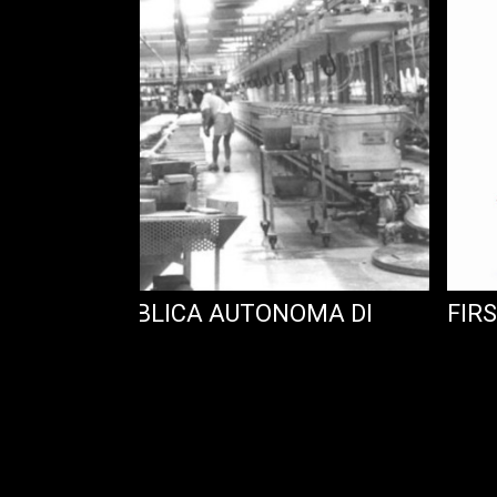
 : LA REPUBBLICA AUTONOMA DI
FIRS
LLANA