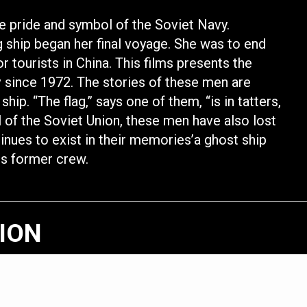
he pride and symbol of the Soviet Navy.
 ship began her final voyage. She was to end
r tourists in China. This films presents the
since 1972. The stories of these men are
hip. “The flag,” says one of them, “is in tatters,
ll of the Soviet Union, these men have also lost
tinues to exist in their memories’a ghost ship
ts former crew.
TION