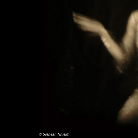
© Sothean Nhieim