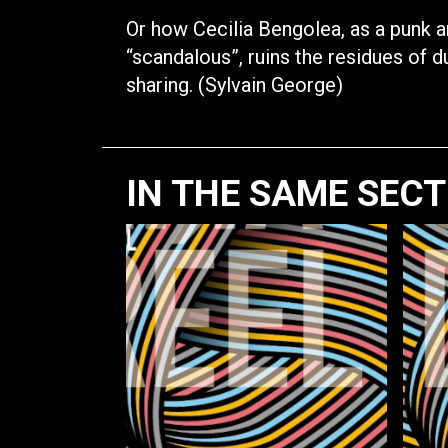
Or how Cecilia Bengolea, as a punk a
“scandalous”, ruins the residues of d
sharing. (Sylvain George)
IN THE SAME SEC