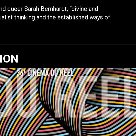
nd queer Sarah Bernhardt, “divine and
ualist thinking and the established ways of
TION