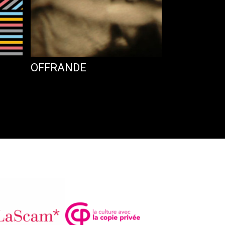
OFFRANDE