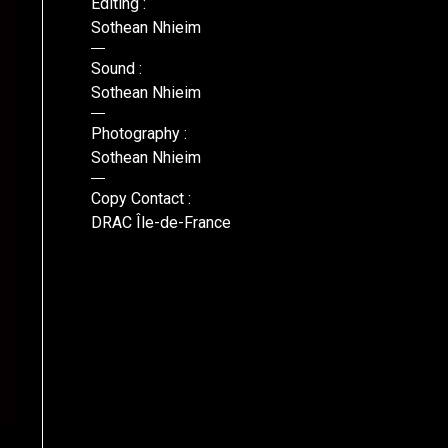
Editing :
Sothean Nhieim
Sound :
Sothean Nhieim
Photography :
Sothean Nhieim
Copy Contact :
DRAC Île-de-France