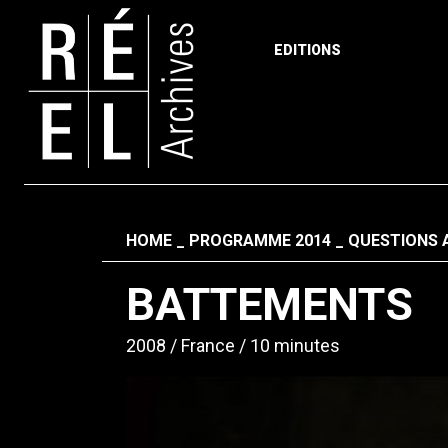
EDITIONS
Skip to content
Fil d'ariane
HOME
PROGRAMME 2014
QUESTIONS 
BATTEMENTS
2008
France
10 minutes