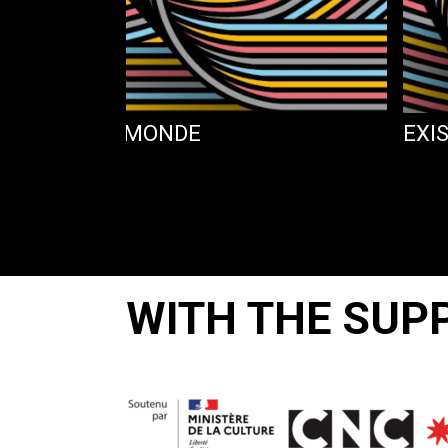
MES PAS AU MONDE
EXI
WITH THE SUP