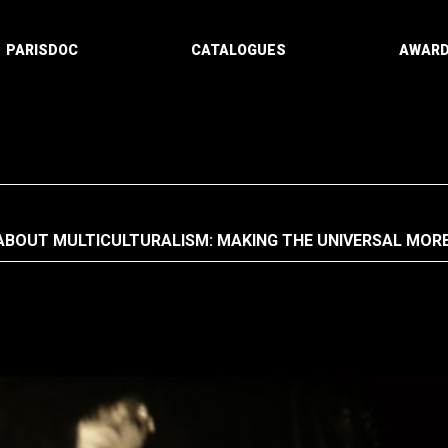
PARISDOC
CATALOGUES
AWAR
ABOUT MULTICULTURALISM: MAKING THE UNIVERSAL MOR