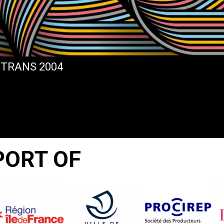
STRANS 2004
PORT OF