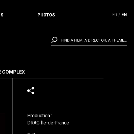
FR
EN
DS
PHOTOS
FIND A FILM, A DIRECTOR, A THEME...
E COMPLEX
Production :
DRAC Île-de-France