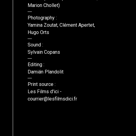
Marion Chollet)
Photography :
Yamina Zoutat, Clément Apertet,
Hugo Orts
Sound :
Sylvain Copans
Editing :
Damián Plandolit
Print source :
Les Films d'ici -
courrier@lesfilmsdici.fr