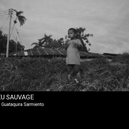
EU SAUVAGE
 Guataquira Sarmiento