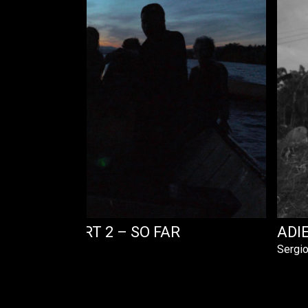
HE LAKE PART 2 – SO FAR
ADI
Sergio