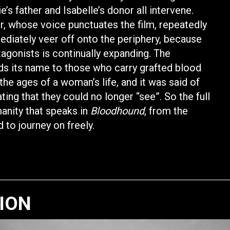
s father and Isabelle’s donor all intervene.
or, whose voice punctuates the film, repeatedly
ediately veer off onto the periphery, because
gonists is continually expanding. The
nds its name to those who carry grafted blood
the ages of a woman’s life, and it was said of
ng that they could no longer “see”. So the full
manity that speaks in
Bloodhound
, from the
 to journey on freely.
TION