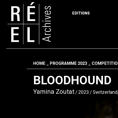
EDITIONS
Skip to content
Fil d'ariane
HOME
PROGRAMME 2023
COMPETITIO
BLOODHOUND
Yamina Zoutat
2023
Switzerland