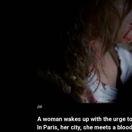
DR
A woman wakes up with the urge to 
In Paris, her city, she meets a blood