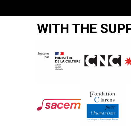
WITH THE SUP