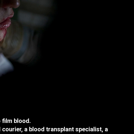
film blood.
 courier, a blood transplant specialist, a