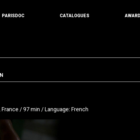
PARISDOC
CATALOGUES
AWAR
N
, France
97 min
Language: French