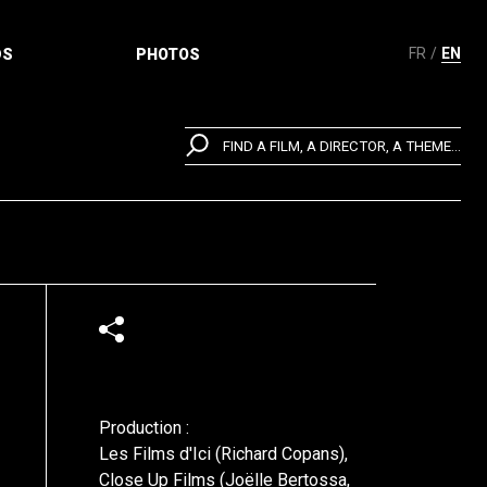
FR
EN
DS
PHOTOS
FIND A FILM, A DIRECTOR, A THEME...
Production :
Les Films d'Ici (Richard Copans),
Close Up Films (Joëlle Bertossa,