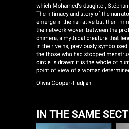
which Mohamed’s daughter, Stéphanie’
The intimacy and story of the narrat
emerge in the narrative but then imm
the network woven between the prota
chimera, a mythical creature that le
in their veins, previously symbolised 
the those who had stopped menstruati
circle is drawn: it is the whole of hu
point of view of a woman determined
Olivia Cooper-Hadjian
IN THE SAME SEC