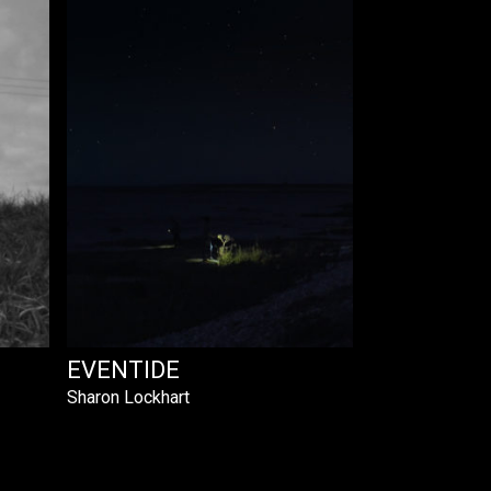
EVENTIDE
Sharon Lockhart