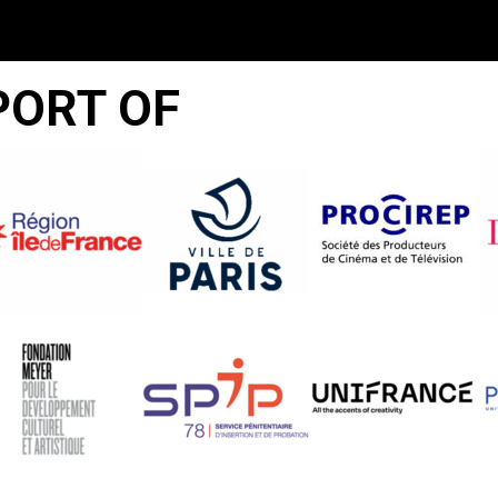
PORT OF