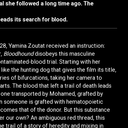
l she followed a long time ago. The
leads its search for blood.
28, Yamina Zoutat received an instruction:
r,
Bloodhound
disobeys this masculine
taminated-blood trial. Starting with her
ike the hunting dog that gives the film its title,
ies of bifurcations, taking her camera to
arts. The blood that left a trail of death leads
he one transported by Mohamed, grafted by
en someone is grafted with hematopoietic
ecomes that of the donor. But this substance
ever our own? An ambiguous red thread, this
e trail of a story of heredity and mixing in