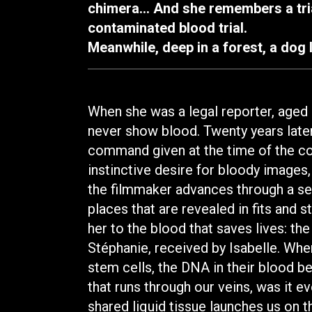
chimera… And she remembers a tria
contaminated blood trial.
Meanwhile, deep in a forest, a dog 
When she was a legal reporter, aged 
never show blood. Twenty years late
command given at the time of the con
instinctive desire for bloody images, l
the filmmaker advances through a ser
places that are revealed in fits and st
her to the blood that saves lives: t
Stéphanie, received by Isabelle. Wh
stem cells, the DNA in their blood b
that runs through our veins, was it 
shared liquid tissue launches us on th