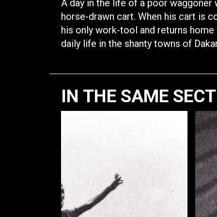
A day in the life of a poor waggone
horse-drawn cart. When his cart is co
his only work-tool and returns home 
daily life in the shanty towns of Dakar
IN THE SAME SEC