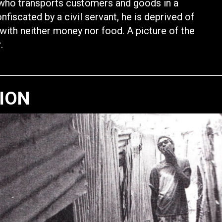
r who transports customers and goods in a
nfiscated by a civil servant, he is deprived of
with neither money nor food. A picture of the
.
TION