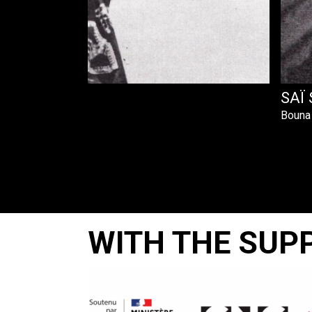
ET
SAÏ 
Bouna
WITH THE SUP