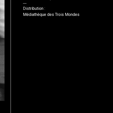
Distribution :
Médiathèque des Trois Mondes