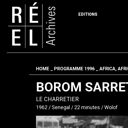
EDITIONS
Skip to content
Fil d'ariane
HOME
PROGRAMME 1996
AFRICA, AFR
BOROM SARRE
LE CHARRETIER
1962
Senegal
22 minutes
Wolof