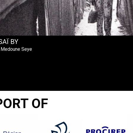
SAÏ BY
 Medoune Seye
PORT OF