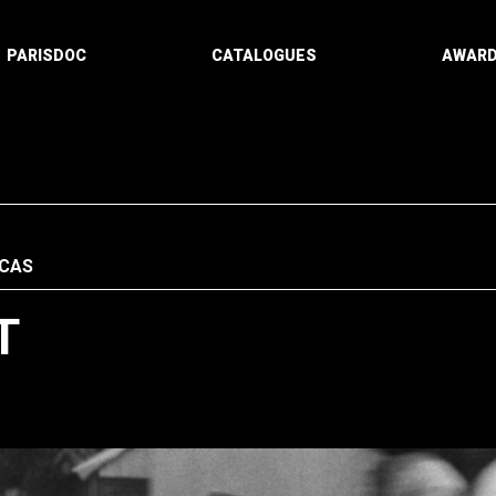
PARISDOC
CATALOGUES
AWAR
ICAS
T