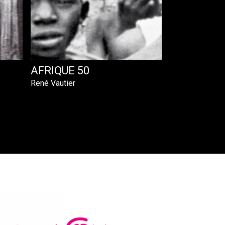
AFRIQUE 50
René Vautier