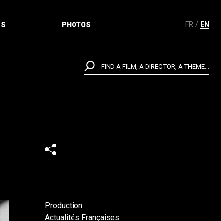
FR
EN
DS
PHOTOS
FIND A FILM, A DIRECTOR, A THEME...
Production :
Actualités Françaises