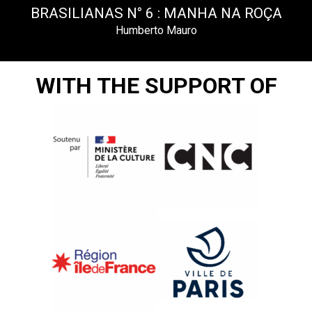
BRASILIANAS N° 6 : MANHA NA ROÇA
Humberto Mauro
WITH THE SUPPORT OF