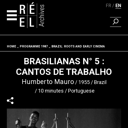
FR
EN
FIND A 
Skip to content
HOME
PROGRAMME 1987
BRAZIL: ROOTS AND EARLY CINEMA
Fil d'ariane
BRASILIANAS N° 5 :
CANTOS DE TRABALHO
Humberto Mauro
1955
Brazil
10 minutes
Portuguese