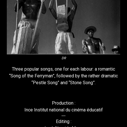
DR
Three popular songs, one for each labour: a romantic
“Song of the Ferryman”, followed by the rather dramatic
“Pestle Song” and “Stone Song”.
Production :
Ince Institut national du cinéma éducatif
Editing :