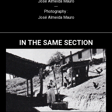
José Almeida Mauro
Photography :
José Almeida Mauro
IN THE SAME SECTION