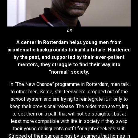
DR
A center in Rotterdam helps young men from
problematic backgrounds to build a future. Hardened
by the past, and supported by their ever-patient
mentors, they struggle to find their way into
“normal” society.
In “The New Chance” programme in Rotterdam, men talk
to other men. Some, still teenagers, dropped out of the
school system and are trying to reintegrate it, if only to
keep their provisional release. The older men are trying
to set them on a path that will not be straighter, but at
least more compatible with life in society if they swap
their young delinquent’s outfit for a job-seeker’s suit.
Stripped of their surroundings by a camera that homes in