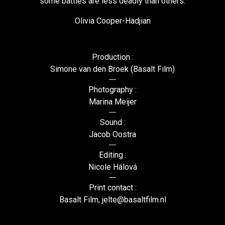
some battles are less deadly than others.
Olivia Cooper-Hadjian
Production :
Simone van den Broek (Basalt Film)
Photography :
Marina Meijer
Sound :
Jacob Oostra
Editing :
Nicole Hálová
Print contact :
Basalt Film, jelte@basaltfilm.nl