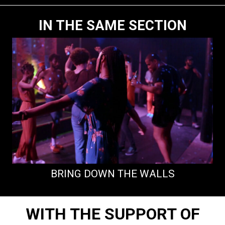
IN THE SAME SECTION
BRING DOWN THE WALLS
WITH THE SUPPORT OF