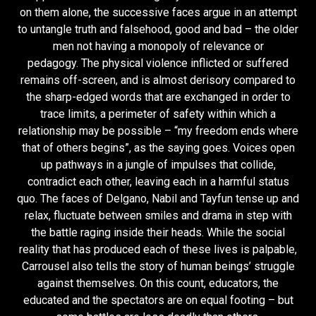
on them alone, the successive faces argue in an attempt
to untangle truth and falsehood, good and bad – the older
men not having a monopoly of relevance or
pedagogy. The physical violence inflicted or suffered
remains off-screen, and is almost derisory compared to
the sharp-edged words that are exchanged in order to
trace limits, a perimeter of safety within which a
relationship may be possible – “my freedom ends where
that of others begins”, as the saying goes. Voices open
up pathways in a jungle of impulses that collide,
contradict each other, leaving each in a harmful status
quo. The faces of Delgano, Nabil and Tayfun tense up and
relax, fluctuate between smiles and drama in step with
the battle raging inside their heads. While the social
reality that has produced each of these lives is palpable,
Carrousel also tells the story of human beings’ struggle
against themselves. On this count, educators, the
educated and the spectators are on equal footing – but