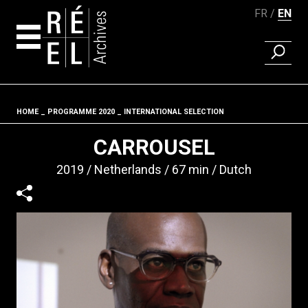
FR
EN
FIND A 
Skip to content
HOME
PROGRAMME 2020
INTERNATIONAL SELECTION
Fil d'ariane
CARROUSEL
2019
Netherlands
67 min
Dutch