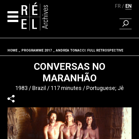
FR
EN
FIND A 
Skip to content
HOME
PROGRAMME 2017
ANDREA TONACCI: FULL RETROSPECTIVE
Fil d'ariane
CONVERSAS NO
MARANHÃO
1983
Brazil
117 minutes
Portuguese; Jê