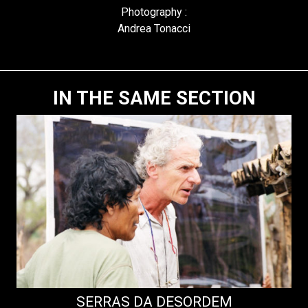
Photography :
Andrea Tonacci
IN THE SAME SECTION
SERRAS DA DESORDEM