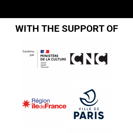
WITH THE SUPPORT OF