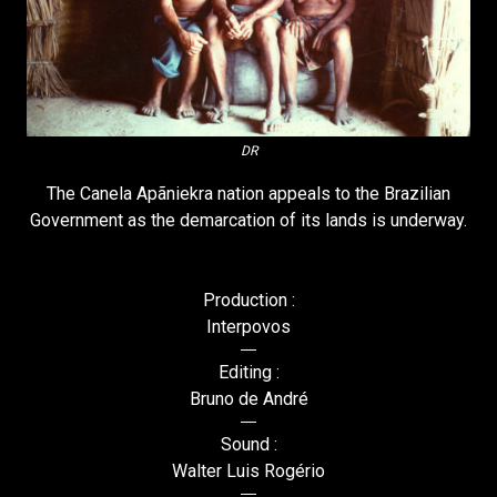
DR
The Canela Apãniekra nation appeals to the Brazilian
Government as the demarcation of its lands is underway.
Production :
Interpovos
Editing :
Bruno de André
Sound :
Walter Luis Rogério